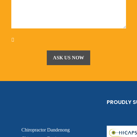
PROUDLY 
Chiropractor Dandenong