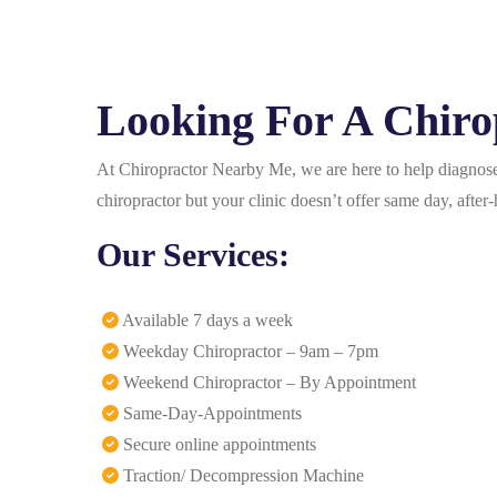
Looking For A Chiro
At Chiropractor Nearby Me, we are here to help diagnose 
chiropractor but your clinic doesn’t offer same day, aft
Our Services:
Available 7 days a week
Weekday Chiropractor – 9am – 7pm
Weekend Chiropractor – By Appointment
Same-Day-Appointments
Secure online appointments
Traction/ Decompression Machine