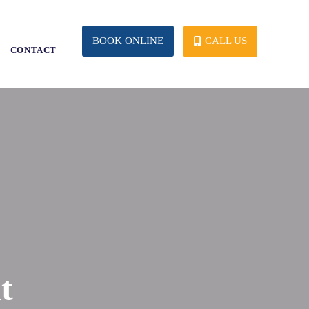
CALL US
BOOK ONLINE
S
CONTACT
t