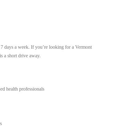
 7 days a week. If you’re looking for a Vermont
s a short drive away.
ied health professionals
s