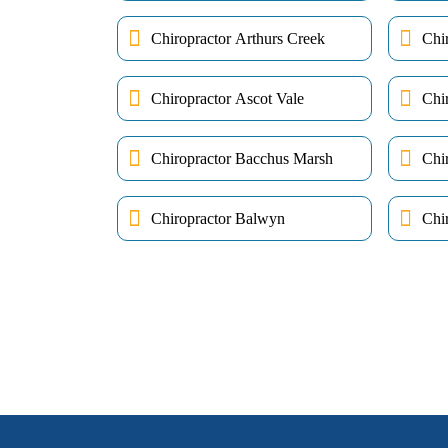
Chiropractor Arthurs Creek
Chi
Chiropractor Ascot Vale
Chi
Chiropractor Bacchus Marsh
Chi
Chiropractor Balwyn
Chir