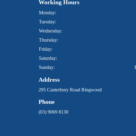
Working Hours
Monday:
Tuesday:
Wednesday:
Thursday:
Friday:
Saturday:
Sunday:
Address
295 Canterbury Road Ringwood
Phone
(03) 9069 8130