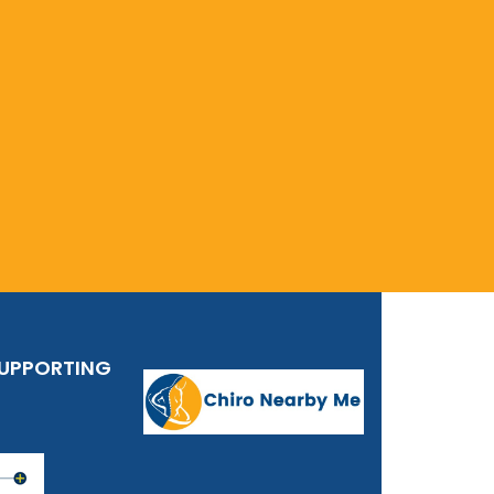
SUPPORTING