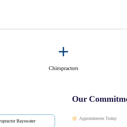
+
Chiropractors
Our Commitme
Appointments Today
ropractor Bayswater