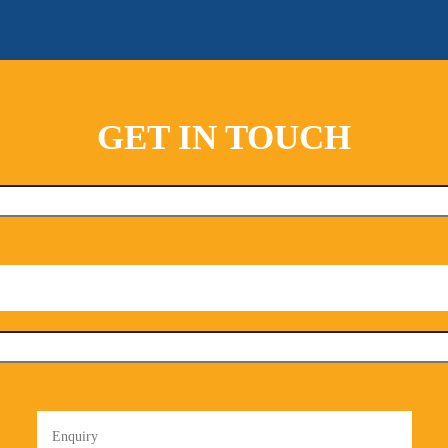
GET IN TOUCH