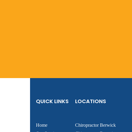
QUICK LINKS
LOCATIONS
Home
Chiropractor Berwick