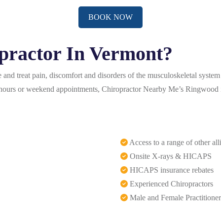
BOOK NOW
practor In Vermont?
and treat pain, discomfort and disorders of the musculoskeletal system
er-hours or weekend appointments, Chiropractor Nearby Me’s Ringwood i
Access to a range of other all
Onsite X-rays & HICAPS
HICAPS insurance rebates
Experienced Chiropractors
Male and Female Practitioner