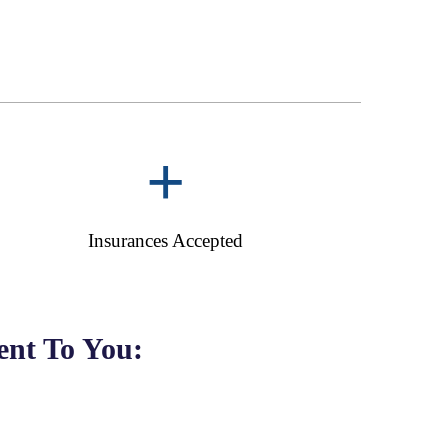
+
Insurances Accepted
nt To You: