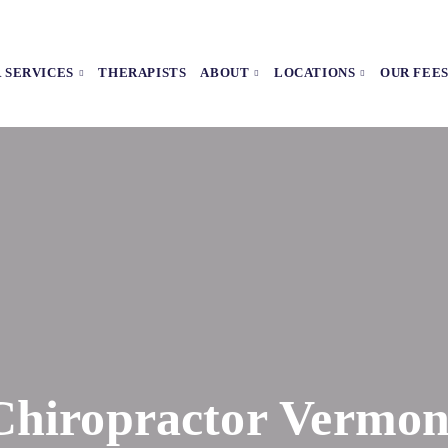
 SERVICES
THERAPISTS
ABOUT
LOCATIONS
OUR FEE
Chiropractor Vermon