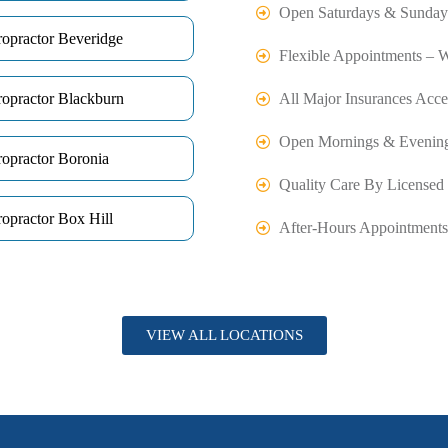
Open Saturdays & Sunday
ropractor Beveridge
Flexible Appointments – 
ropractor Blackburn
All Major Insurances Acce
Open Mornings & Evenin
ropractor Boronia
Quality Care By Licensed 
opractor Box Hill
After-Hours Appointments
VIEW ALL LOCATIONS