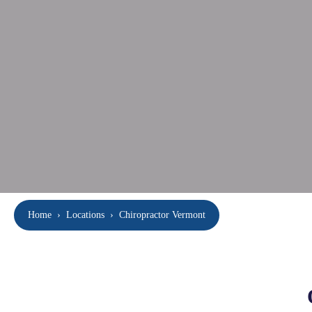
Home
›
Locations
›
Chiropractor Vermont