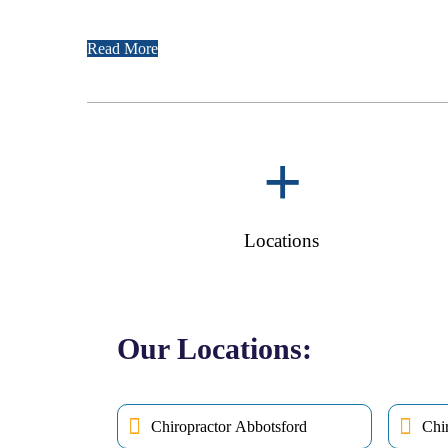
Read More
+
Locations
Our Locations:
Chiropractor Abbotsford
Chi