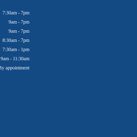
7:30am - 7pm
9am - 7pm
9am - 7pm
8:30am - 7pm
7:30am - 1pm
9am - 11:30am
By appointment