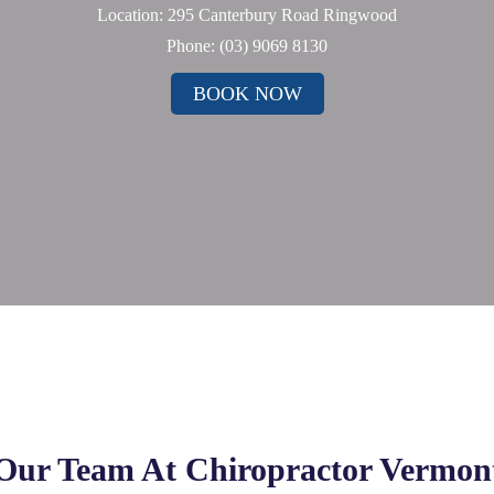
Location: 295 Canterbury Road Ringwood
Phone:
(03) 9069 8130
BOOK NOW
Our Team At Chiropractor Vermon