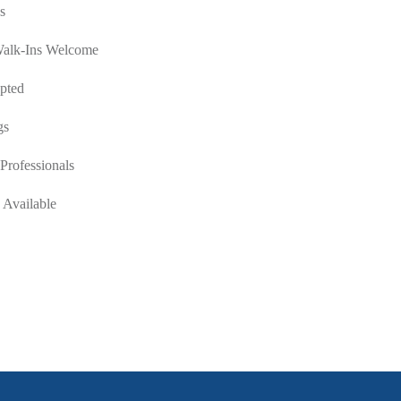
s
Walk-Ins Welcome
pted
gs
Professionals
 Available