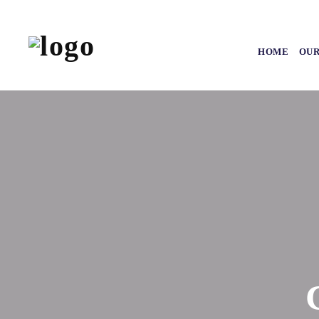
HOME
OUR