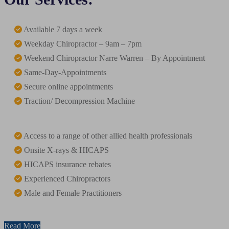
Available 7 days a week
Weekday Chiropractor – 9am – 7pm
Weekend Chiropractor Narre Warren – By Appointment
Same-Day-Appointments
Secure online appointments
Traction/ Decompression Machine
Access to a range of other allied health professionals
Onsite X-rays & HICAPS
HICAPS insurance rebates
Experienced Chiropractors
Male and Female Practitioners
Read More