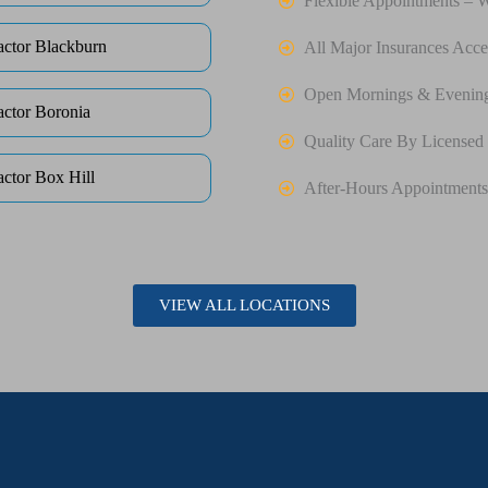
Flexible Appointments – 
actor Blackburn
All Major Insurances Acce
Open Mornings & Evenin
actor Boronia
Quality Care By Licensed 
actor Box Hill
After-Hours Appointments
VIEW ALL LOCATIONS