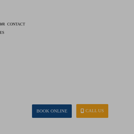
UR
CONTACT
ES
CALL US
BOOK ONLINE