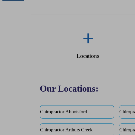
+
Locations
Our Locations:
Chiropractor Abbotsford
Chiropr
Chiropractor Arthurs Creek
Chiropr