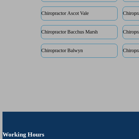
Chiropractor Ascot Vale
Chiropr
Chiropractor Bacchus Marsh
Chiropr
Chiropractor Balwyn
Chiropr
Working Hours