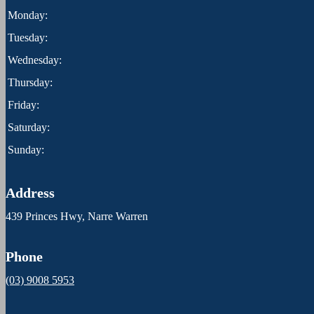
Monday:
Tuesday:
Wednesday:
Thursday:
Friday:
Saturday:
Sunday:
Address
439 Princes Hwy, Narre Warren
Phone
(03) 9008 5953