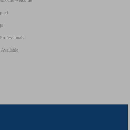
Walk-Ins Welcome
pted
gs
Professionals
 Available