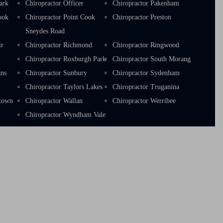
ark
Chiropractor Officer
Chiropractor Pakenham
ook
Chiropractor Point Cook
Chiropractor Preston
Sneydes Road
ir
Chiropractor Richmond
Chiropractor Ringwood
a
Chiropractor Roxburgh Park
Chiropractor South Morang
ans
Chiropractor Sunbury
Chiropractor Sydenham
Chiropractor Taylors Lakes
Chiropractor Truganina
stown
Chiropractor Wallan
Chiropractor Werribee
Chiropractor Wyndham Vale