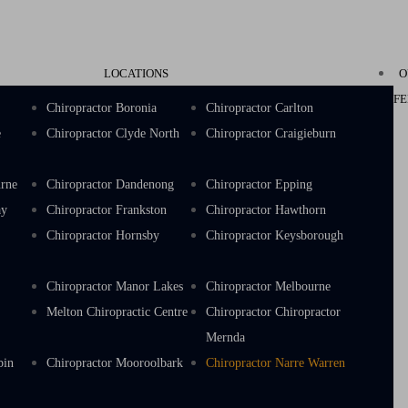
LOCATIONS
O
FE
k
Chiropractor Boronia
Chiropractor Carlton
e
Chiropractor Clyde North
Chiropractor Craigieburn
urne
Chiropractor Dandenong
Chiropractor Epping
ay
Chiropractor Frankston
Chiropractor Hawthorn
s
Chiropractor Hornsby
Chiropractor Keysborough
e
Chiropractor Manor Lakes
Chiropractor Melbourne
Melton Chiropractic Centre
Chiropractor Chiropractor
Mernda
bin
Chiropractor Mooroolbark
Chiropractor Narre Warren