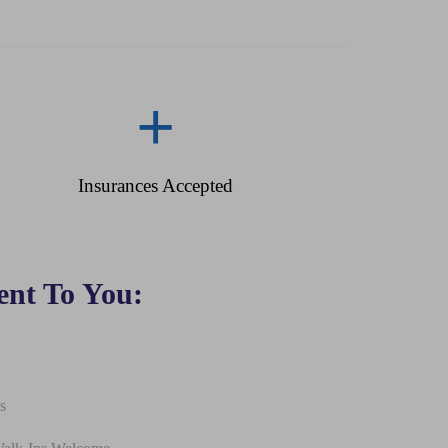
+
Insurances Accepted
nt To You:
s