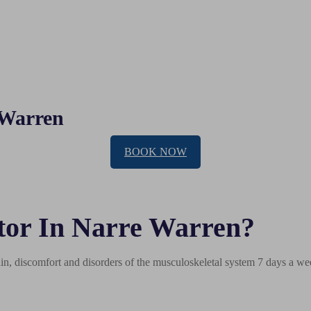
 Warren
BOOK NOW
tor In Narre Warren?
n, discomfort and disorders of the musculoskeletal system 7 days a wee