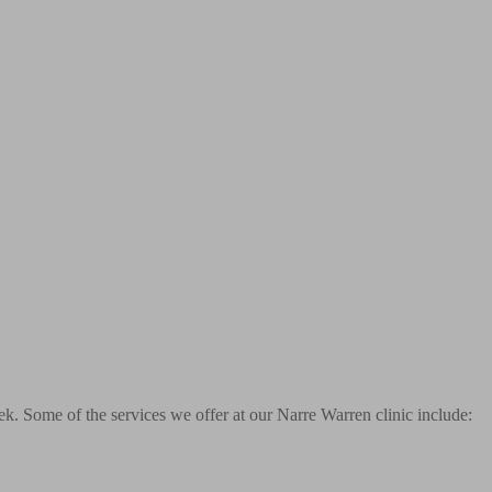
k. Some of the services we offer at our Narre Warren clinic include: