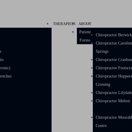
THERAPISTS
ABOUT
Patient
Chiropractor Berwic
Forms
Chiropractor Carolin
s
Springs
tis
Chiropractor Cranbo
ronic)
Chiropractor Footscr
w & Hand Stretches
Chiropractor Hopper
Crossing
Chiropractor Lilydal
Chiropractor Melton
Chiropractor Moorab
Centre