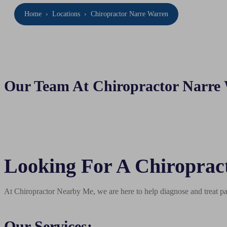
Home
›
Locations
›
Chiropractor Narre Warren
Our Team At Chiropractor Narre
Looking For A Chiroprac
At Chiropractor Nearby Me, we are here to help diagnose and treat pai
Our Services: