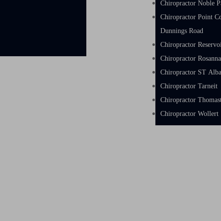
Chiropractor Noble P
Chiropractor Point C
Dunnings Road
Chiropractor Reservo
Chiropractor Rosann
Chiropractor ST Alb
Chiropractor Tarneit
Chiropractor Thoma
Chiropractor Wollert