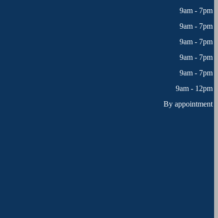
9am - 7pm
9am - 7pm
9am - 7pm
9am - 7pm
9am - 7pm
9am - 12pm
By appointment