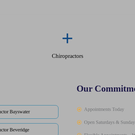
+
Chiropractors
Our Commitme
Appointments Today
actor Bayswater
Open Saturdays & Sunday
actor Beveridge