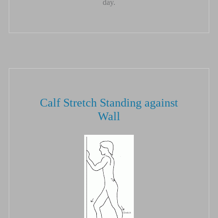
day.
Calf Stretch Standing against
Wall