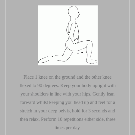
Place 1 knee on the ground and the other knee
flexed to 90 degrees. Keep your body upright with
your shoulders in line with your hips. Gently lean
forward whilst keeping you head up and feel for a
stretch in your deep pelvis, hold for 3 seconds and
then relax. Perform 10 repetitions either side, three
times per day.