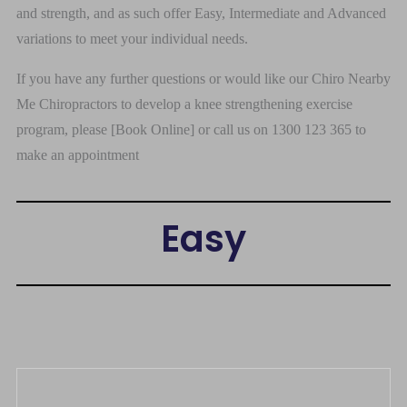
and strength, and as such offer Easy, Intermediate and Advanced
variations to meet your individual needs.
If you have any further questions or would like our Chiro Nearby
Me Chiropractors to develop a knee strengthening exercise
program, please [Book Online] or call us on 1300 123 365 to
make an appointment
Easy