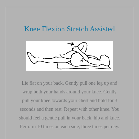
Knee Flexion Stretch Assisted
Lie flat on your back. Gently pull one leg up and
wrap both your hands around your knee. Gently
pull your knee towards your chest and hold for 3
seconds and then rest. Repeat with other knee. You
should feel a gentle pull in your back, hip and knee.
Perform 10 times on each side, three times per day.