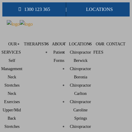
1300 123 365
LOCATIONS
OUR
THERAPISTS
ABOUT
LOCATIONS
OUR
CONTACT
SERVICES
Patient
Chiropractor
FEES
Self
Forms
Berwick
Management
Chiropractor
Neck
Boronia
Stretches
Chiropractor
Neck
Carlton
Exercises
Chiropractor
Upper/Mid
Caroline
Back
Springs
Stretches
Chiropractor