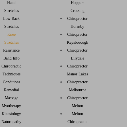
Hand
Hoppers
Stretches
Crossing
Low Back
Chiropractor
Stretches
Hornsby
Knee
Chiropractor
Stretches
Keysborough
Resistance
Chiropractor
Band Info
Lilydale
Chiropractic
Chiropractor
Techniques
Manor Lakes
Conditions
Chiropractor
Remedial
Melbourne
Massage
Chiropractor
Myotherapy
Melton
Kinesiology
Melton
Naturopathy
Chiropractic