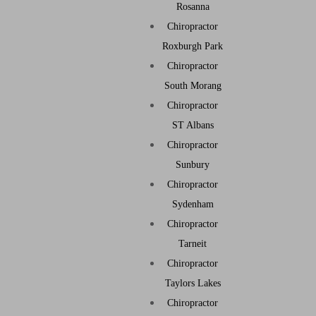
Rosanna
Chiropractor
Roxburgh Park
Chiropractor
South Morang
Chiropractor
ST Albans
Chiropractor
Sunbury
Chiropractor
Sydenham
Chiropractor
Tarneit
Chiropractor
Taylors Lakes
Chiropractor