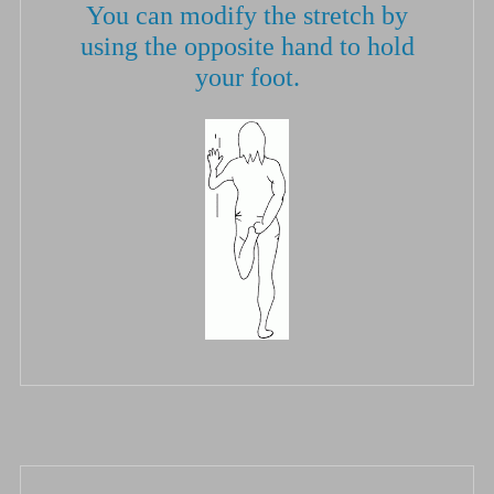
You can modify the stretch by
using the opposite hand to hold
your foot.