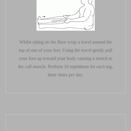
Whilst sitting on the floor wrap a towel around the
top of one of your feet. Using the towel gently pull
your foot up toward your body causing a stretch to
the calf muscle. Perform 10 repetitions for each leg,
three times per day.