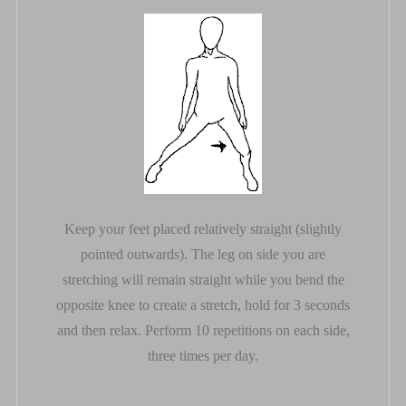
Keep your feet placed relatively straight (slightly
pointed outwards). The leg on side you are
stretching will remain straight while you bend the
opposite knee to create a stretch, hold for 3 seconds
and then relax. Perform 10 repetitions on each side,
three times per day.