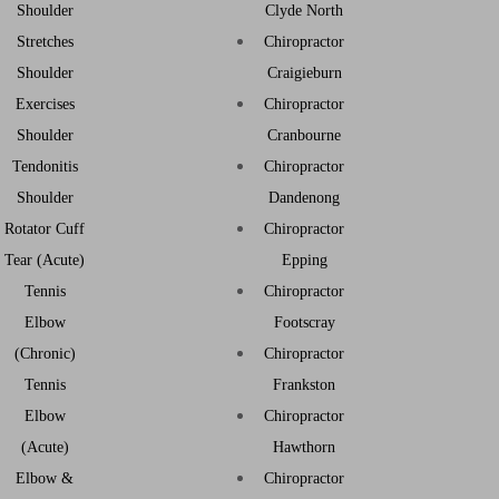
Shoulder
Clyde North
Stretches
Chiropractor
Shoulder
Craigieburn
Exercises
Chiropractor
Shoulder
Cranbourne
Tendonitis
Chiropractor
Shoulder
Dandenong
Rotator Cuff
Chiropractor
Tear (Acute)
Epping
Tennis
Chiropractor
Elbow
Footscray
(Chronic)
Chiropractor
Tennis
Frankston
Elbow
Chiropractor
(Acute)
Hawthorn
Elbow &
Chiropractor