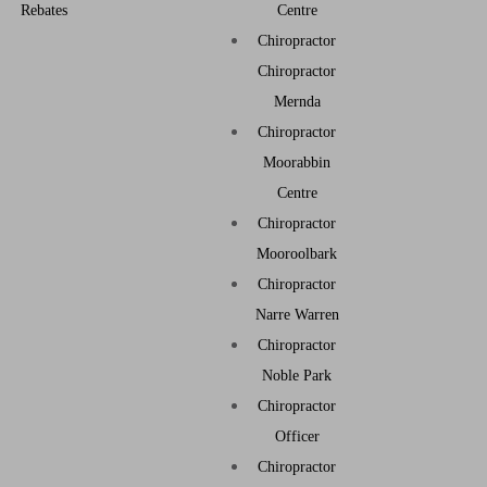
Rebates
Centre
Chiropractor
Chiropractor
Mernda
Chiropractor
Moorabbin
Centre
Chiropractor
Mooroolbark
Chiropractor
Narre Warren
Chiropractor
Noble Park
Chiropractor
Officer
Chiropractor