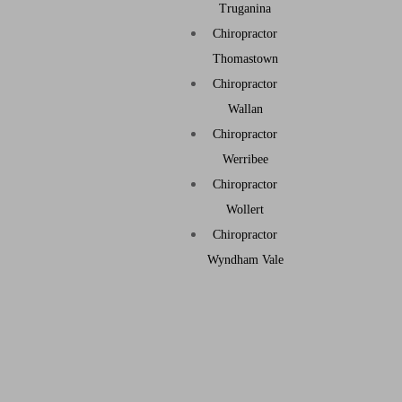
Truganina
Chiropractor
Thomastown
Chiropractor
Wallan
Chiropractor
Werribee
Chiropractor
Wollert
Chiropractor
Wyndham Vale