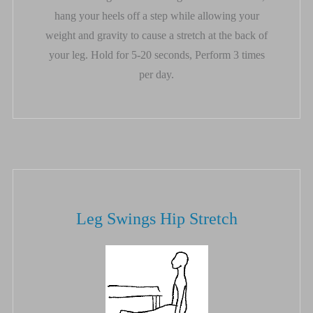
hang your heels off a step while allowing your
weight and gravity to cause a stretch at the back of
your leg. Hold for 5-20 seconds, Perform 3 times
per day.
Leg Swings Hip Stretch