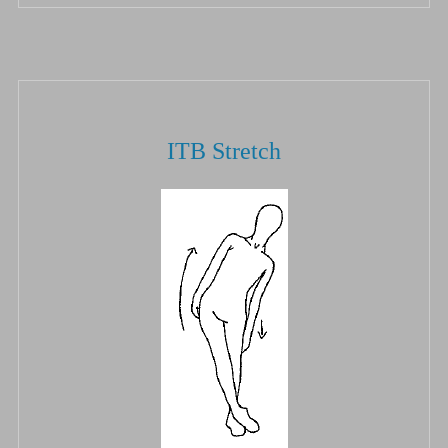
ITB Stretch