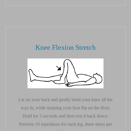
Knee Flexion Stretch
Lie on your back and gently bend your knee all the
way in, while keeping your foot flat on the floor.
Hold for 3 seconds and then rest it back down.
Perform 10 repetitions for each leg, three times per