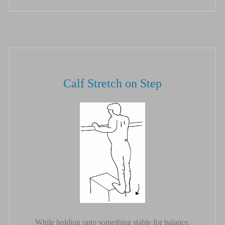
Calf Stretch on Step
While holding onto something stable for balance,