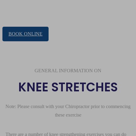
KNEE STRETCHES
BOOK ONLINE
GENERAL INFORMATION ON
KNEE STRETCHES
Note: Please consult with your Chiropractor prior to commencing
these exercise
There are a number of knee strengthening exercises you can do