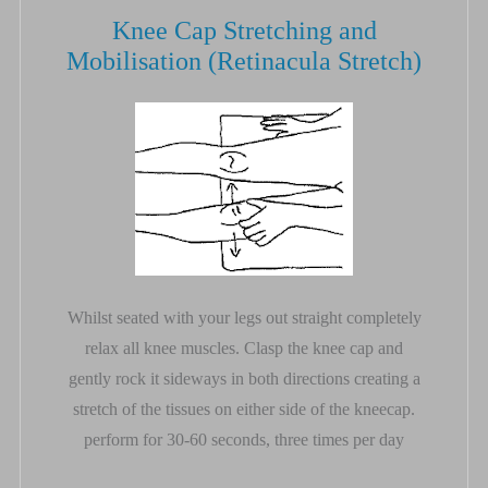
Knee Cap Stretching and
Mobilisation (Retinacula Stretch)
Whilst seated with your legs out straight completely
relax all knee muscles. Clasp the knee cap and
gently rock it sideways in both directions creating a
stretch of the tissues on either side of the kneecap.
perform for 30-60 seconds, three times per day