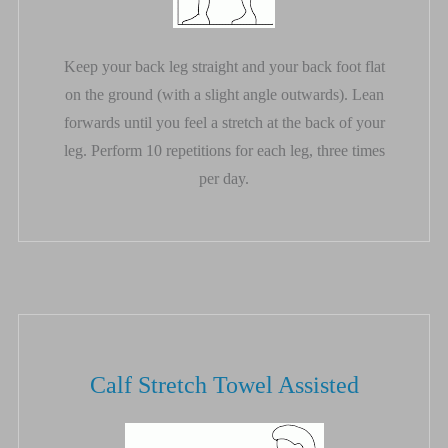
Keep your back leg straight and your back foot flat
on the ground (with a slight angle outwards). Lean
forwards until you feel a stretch at the back of your
leg. Perform 10 repetitions for each leg, three times
per day.
Calf Stretch Towel Assisted