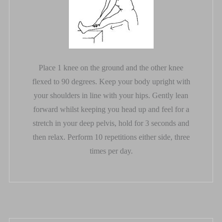
Place 1 knee on the ground and the other knee
flexed to 90 degrees. Keep your body upright with
your shoulders in line with your hips. Gently lean
forward whilst keeping you head up and feel for a
stretch in your deep pelvis, hold for 3 seconds and
then relax. Perform 10 repetitions either side, three
times per day.