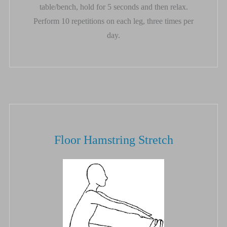
table/bench, hold for 5 seconds and then relax.
Perform 10 repetitions on each leg, three times per
day.
Floor Hamstring Stretch