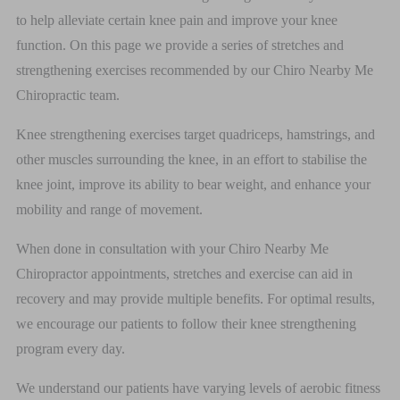
to help alleviate certain knee pain and improve your knee
function. On this page we provide a series of stretches and
strengthening exercises recommended by our Chiro Nearby Me
Chiropractic team.
Knee strengthening exercises target quadriceps, hamstrings, and
other muscles surrounding the knee, in an effort to stabilise the
knee joint, improve its ability to bear weight, and enhance your
mobility and range of movement.
When done in consultation with your Chiro Nearby Me
Chiropractor appointments, stretches and exercise can aid in
recovery and may provide multiple benefits. For optimal results,
we encourage our patients to follow their knee strengthening
program every day.
We understand our patients have varying levels of aerobic fitness