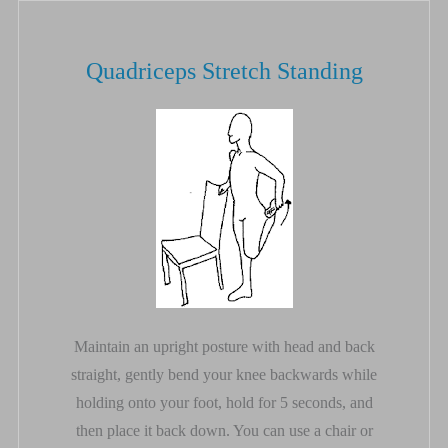
Quadriceps Stretch Standing
Maintain an upright posture with head and back
straight, gently bend your knee backwards while
holding onto your foot, hold for 5 seconds, and
then place it back down. You can use a chair or