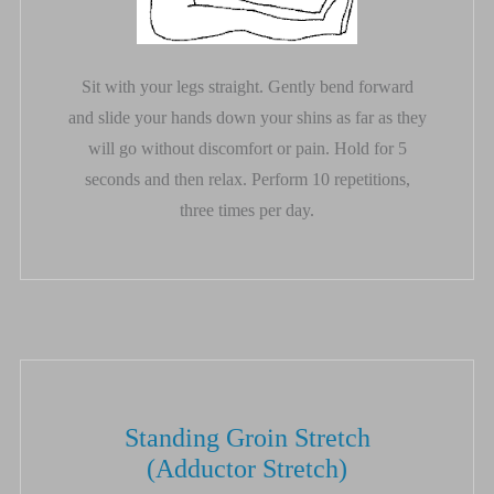
Sit with your legs straight. Gently bend forward
and slide your hands down your shins as far as they
will go without discomfort or pain. Hold for 5
seconds and then relax. Perform 10 repetitions,
three times per day.
Standing Groin Stretch
(Adductor Stretch)