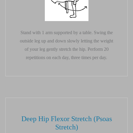
Stand with 1 arm supported by a table. Swing the
outside leg up and down slowly letting the weight
of your leg gently stretch the hip. Perform 20
repetitions on each day, three times per day.
Deep Hip Flexor Stretch (Psoas
Stretch)