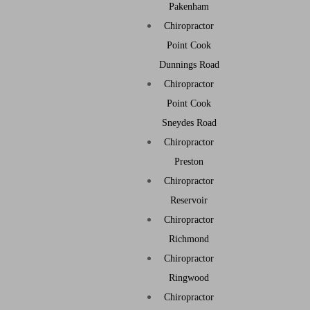
Pakenham
Chiropractor
Point Cook
Dunnings Road
Chiropractor
Point Cook
Sneydes Road
Chiropractor
Preston
Chiropractor
Reservoir
Chiropractor
Richmond
Chiropractor
Ringwood
Chiropractor