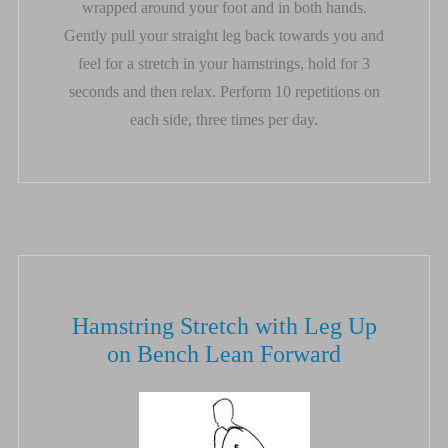
wrapped around your foot and in both hands.
Gently pull your straight leg back towards you and
feel for a stretch in your hamstrings, hold for 3
seconds and then relax. Perform 10 repetitions on
each side, three times per day.
Hamstring Stretch with Leg Up
on Bench Lean Forward