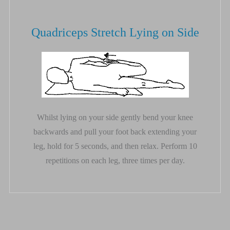
Quadriceps Stretch Lying on Side
Whilst lying on your side gently bend your knee
backwards and pull your foot back extending your
leg, hold for 5 seconds, and then relax. Perform 10
repetitions on each leg, three times per day.