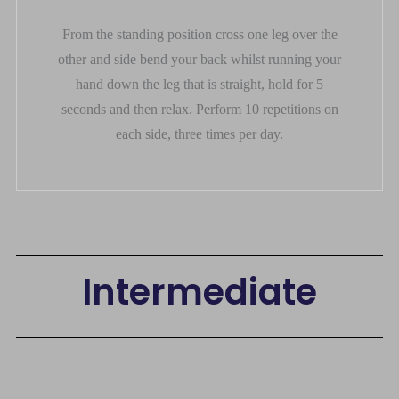
From the standing position cross one leg over the
other and side bend your back whilst running your
hand down the leg that is straight, hold for 5
seconds and then relax. Perform 10 repetitions on
each side, three times per day.
Intermediate