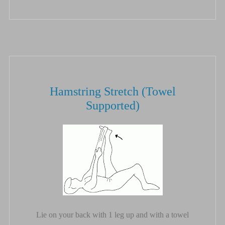
Hamstring Stretch (Towel
Supported)
Lie on your back with 1 leg up and with a towel