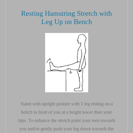
Resting Hamstring Stretch with
Leg Up on Bench
Stand with upright posture with 1 leg resting on a
bench in front of you at a height lower than your
hips. To enhance the stretch point your toes towards
you and/or gently push your leg down towards the