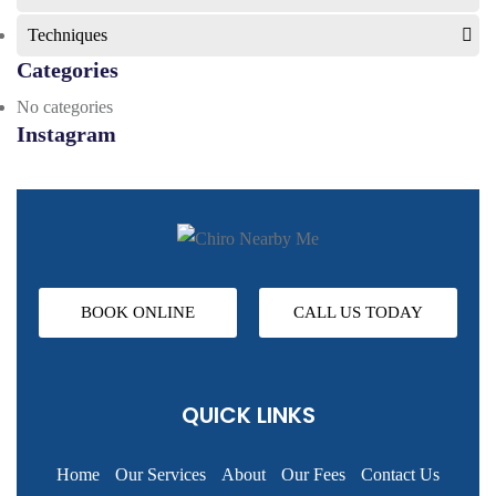
Techniques
Categories
No categories
Instagram
BOOK ONLINE
CALL US TODAY
QUICK LINKS
Home
Our Services
About
Our Fees
Contact Us