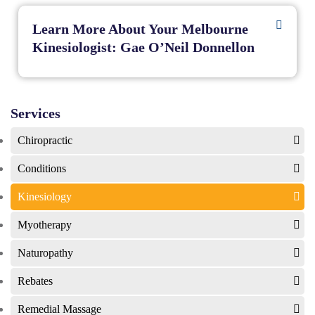
Learn More About Your Melbourne
Kinesiologist: Gae O’Neil Donnellon
Services
Chiropractic
Conditions
Kinesiology
Myotherapy
Naturopathy
Rebates
Remedial Massage