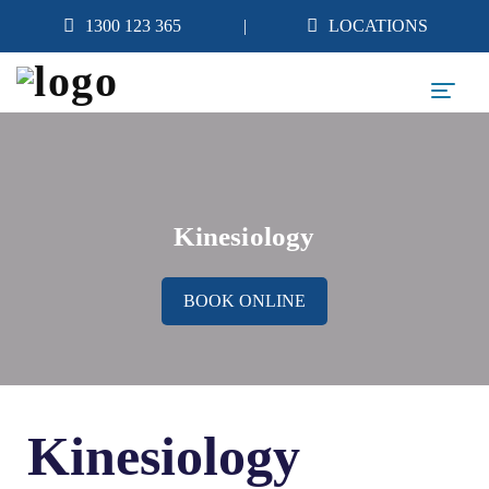
1300 123 365
LOCATIONS
Kinesiology
BOOK ONLINE
Kinesiology