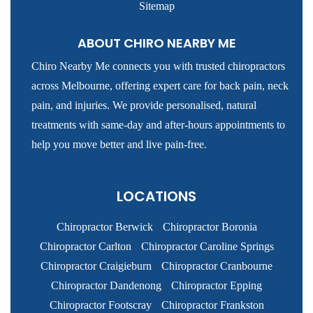
Sitemap
ABOUT CHIRO NEARBY ME
Chiro Nearby Me connects you with trusted chiropractors
across Melbourne, offering expert care for back pain, neck
pain, and injuries. We provide personalised, natural
treatments with same-day and after-hours appointments to
help you move better and live pain-free.
LOCATIONS
Chiropractor Berwick
Chiropractor Boronia
Chiropractor Carlton
Chiropractor Caroline Springs
Chiropractor Craigieburn
Chiropractor Cranbourne
Chiropractor Dandenong
Chiropractor Epping
Chiropractor Footscray
Chiropractor Frankston