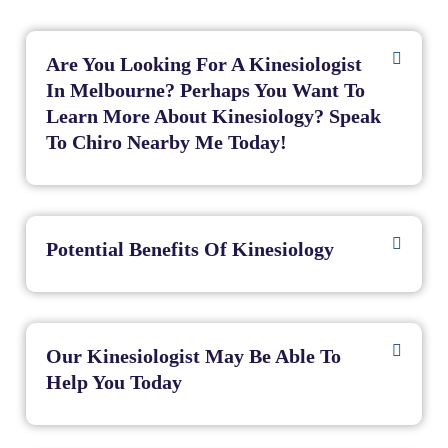
Are You Looking For A Kinesiologist
In Melbourne? Perhaps You Want To
Learn More About Kinesiology? Speak
To Chiro Nearby Me Today!
Potential Benefits Of Kinesiology
Our Kinesiologist May Be Able To
Help You Today