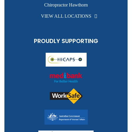
Chiropractor Hawthorn
VIEW ALL LOCATIONS
PROUDLY SUPPORTING