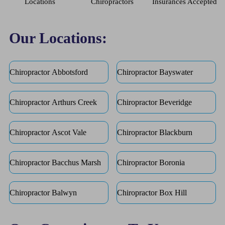
Locations
Chiropractors
Insurances Accepted
Our Locations:
Chiropractor Abbotsford
Chiropractor Bayswater
Chiropractor Arthurs Creek
Chiropractor Beveridge
Chiropractor Ascot Vale
Chiropractor Blackburn
Chiropractor Bacchus Marsh
Chiropractor Boronia
Chiropractor Balwyn
Chiropractor Box Hill