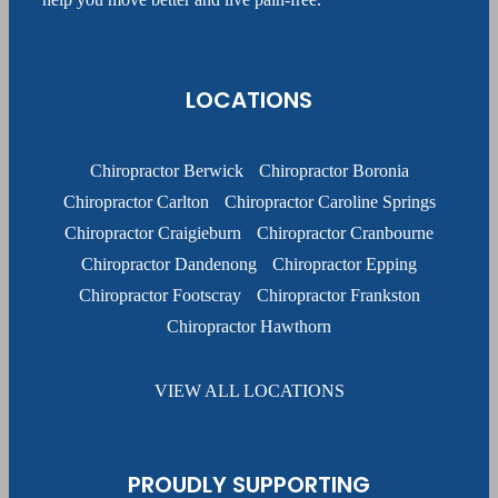
LOCATIONS
Chiropractor Berwick
Chiropractor Boronia
Chiropractor Carlton
Chiropractor Caroline Springs
Chiropractor Craigieburn
Chiropractor Cranbourne
Chiropractor Dandenong
Chiropractor Epping
Chiropractor Footscray
Chiropractor Frankston
Chiropractor Hawthorn
VIEW ALL LOCATIONS
PROUDLY SUPPORTING