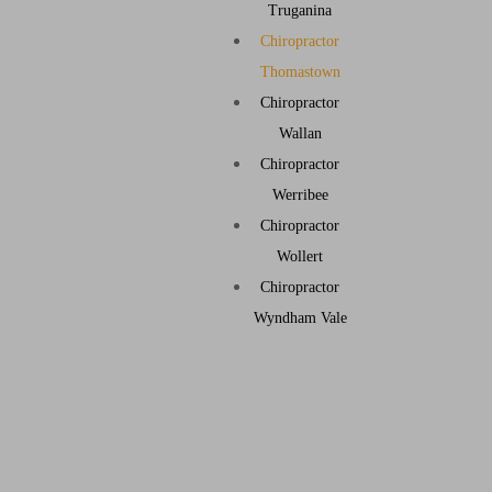
Truganina
Chiropractor
Thomastown
Chiropractor
Wallan
Chiropractor
Werribee
Chiropractor
Wollert
Chiropractor
Wyndham Vale