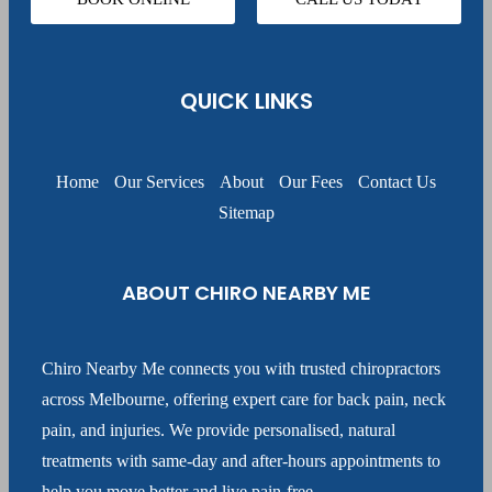
QUICK LINKS
Home
Our Services
About
Our Fees
Contact Us
Sitemap
ABOUT CHIRO NEARBY ME
Chiro Nearby Me connects you with trusted chiropractors
across Melbourne, offering expert care for back pain, neck
pain, and injuries. We provide personalised, natural
treatments with same-day and after-hours appointments to
help you move better and live pain-free.