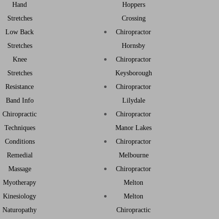
Hand
Hoppers
Stretches
Crossing
Low Back
Chiropractor
Stretches
Hornsby
Knee
Chiropractor
Stretches
Keysborough
Resistance
Chiropractor
Band Info
Lilydale
Chiropractic
Chiropractor
Techniques
Manor Lakes
Conditions
Chiropractor
Remedial
Melbourne
Massage
Chiropractor
Myotherapy
Melton
Kinesiology
Melton
Naturopathy
Chiropractic