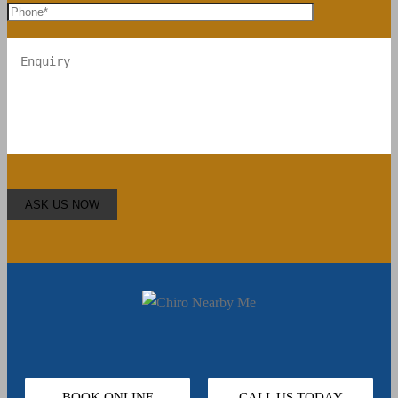
BOOK ONLINE
CALL US TODAY