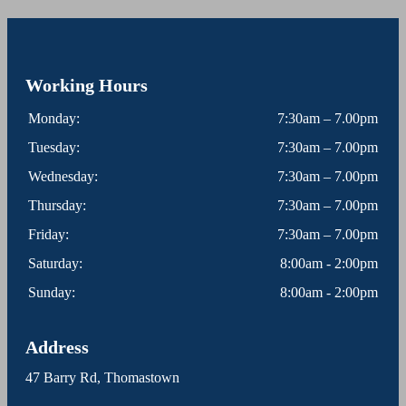
Working Hours
Monday:
7:30am – 7.00pm
Tuesday:
7:30am – 7.00pm
Wednesday:
7:30am – 7.00pm
Thursday:
7:30am – 7.00pm
Friday:
7:30am – 7.00pm
Saturday:
8:00am - 2:00pm
Sunday:
8:00am - 2:00pm
Address
47 Barry Rd, Thomastown