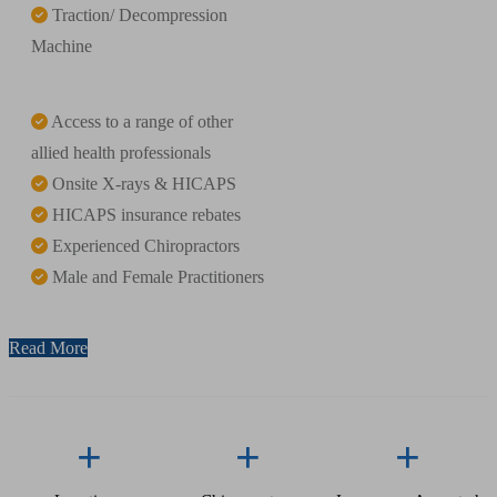
Traction/ Decompression
Machine
Access to a range of other
allied health professionals
Onsite X-rays & HICAPS
HICAPS insurance rebates
Experienced Chiropractors
Male and Female Practitioners
Read More
+
+
+