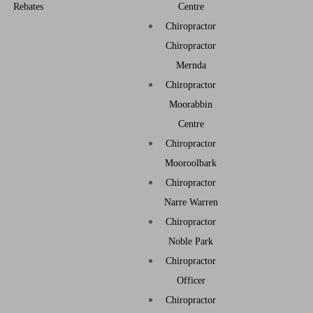
Rebates
Centre
Chiropractor
Chiropractor
Mernda
Chiropractor
Moorabbin
Centre
Chiropractor
Mooroolbark
Chiropractor
Narre Warren
Chiropractor
Noble Park
Chiropractor
Officer
Chiropractor