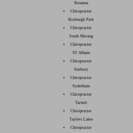
Rosanna
Chiropractor
Roxburgh Park
Chiropractor
South Morang
Chiropractor
ST Albans
Chiropractor
Sunbury
Chiropractor
Sydenham
Chiropractor
Tarneit
Chiropractor
Taylors Lakes
Chiropractor