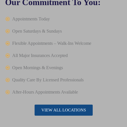
Our Commitment To You:
Appointments Today
Open Saturdays & Sundays
Flexible Appointments – Walk-Ins Welcome
All Major Insurances Accepted
Open Mornings & Evenings
Quality Care By Licensed Professionals
After-Hours Appointments Available
VIEW ALL LOCATIONS