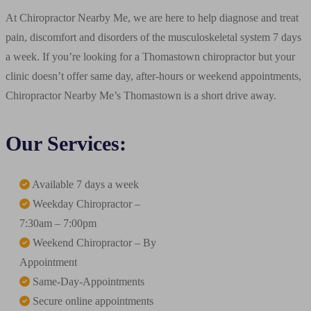
At Chiropractor Nearby Me, we are here to help diagnose and treat
pain, discomfort and disorders of the musculoskeletal system 7 days
a week. If you’re looking for a Thomastown chiropractor but your
clinic doesn’t offer same day, after-hours or weekend appointments,
Chiropractor Nearby Me’s Thomastown is a short drive away.
Our Services:
Available 7 days a week
Weekday Chiropractor –
7:30am – 7:00pm
Weekend Chiropractor – By
Appointment
Same-Day-Appointments
Secure online appointments