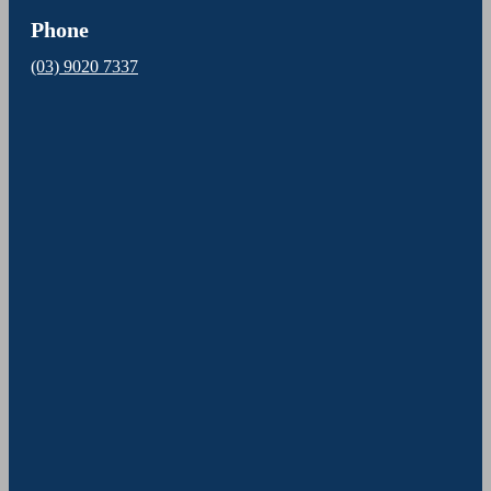
Phone
(03) 9020 7337