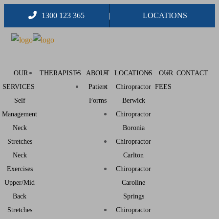
1300 123 365
LOCATIONS
OUR
THERAPISTS
ABOUT
LOCATIONS
OUR
CONTACT
SERVICES
Patient
Chiropractor
FEES
Self
Forms
Berwick
Management
Chiropractor
Neck
Boronia
Stretches
Chiropractor
Neck
Carlton
Exercises
Chiropractor
Upper/Mid
Caroline
Back
Springs
Stretches
Chiropractor