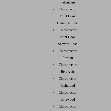
Pakenham
Chiropractor
Point Cook
Dunnings Road
Chiropractor
Point Cook
Sneydes Road
Chiropractor
Preston
Chiropractor
Reservoir
Chiropractor
Richmond
Chiropractor
Ringwood
Chiropractor