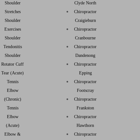
Shoulder
Clyde North
Stretches
Chiropractor
Shoulder
Craigieburn
Exercises
Chiropractor
Shoulder
Cranbourne
Tendonitis
Chiropractor
Shoulder
Dandenong
Rotator Cuff
Chiropractor
Tear (Acute)
Epping
Tennis
Chiropractor
Elbow
Footscray
(Chronic)
Chiropractor
Tennis
Frankston
Elbow
Chiropractor
(Acute)
Hawthorn
Elbow &
Chiropractor