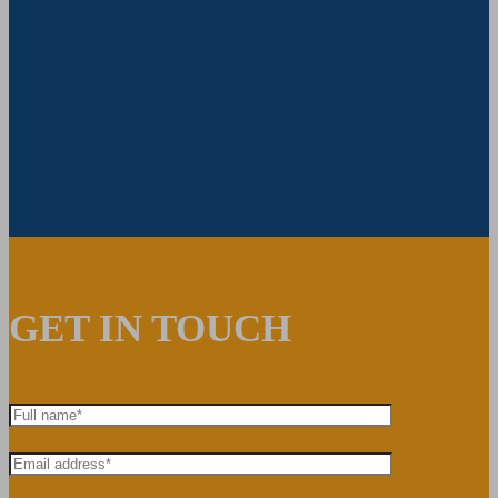
GET IN TOUCH