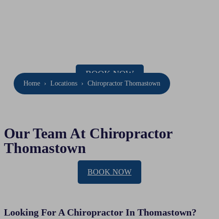
Chiropractor
Thomastown
Location: 47 Barry Rd, Thomastown
Phone:
(03) 9020 7337
BOOK NOW
Home
›
Locations
›
Chiropractor Thomastown
Our Team At Chiropractor
Thomastown
BOOK NOW
Looking For A Chiropractor In Thomastown?