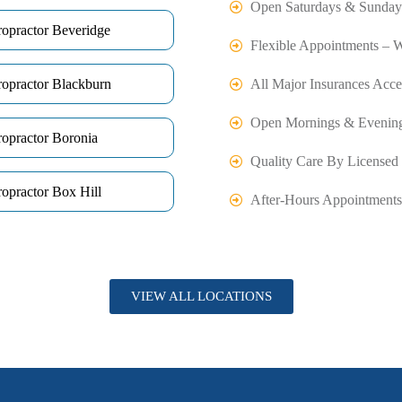
Open Saturdays & Sunday
ropractor Beveridge
Flexible Appointments – 
ropractor Blackburn
All Major Insurances Acce
Open Mornings & Evenin
ropractor Boronia
Quality Care By Licensed 
opractor Box Hill
After-Hours Appointments
VIEW ALL LOCATIONS