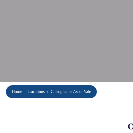
Home
›
Locations
›
Chiropractor Ascot Vale
O