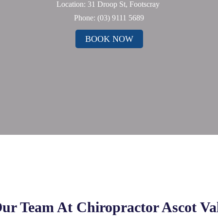
Location: 31 Droop St, Footscray
Phone:
(03) 9111 5689
BOOK NOW
ur Team At Chiropractor Ascot Va