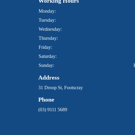
Working Hours
Monday:
Tuesday:
Wednesday:
Thursday:
Friday:
Saturday:
Sunday:
Address
31 Droop St, Footscray
Phone
(03) 9111 5689