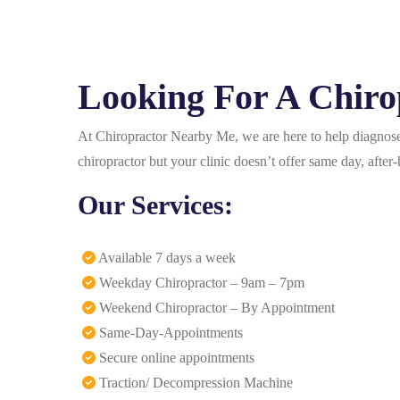
Looking For A Chirop
At Chiropractor Nearby Me, we are here to help diagnose 
chiropractor but your clinic doesn’t offer same day, aft
Our Services:
Available 7 days a week
Weekday Chiropractor – 9am – 7pm
Weekend Chiropractor – By Appointment
Same-Day-Appointments
Secure online appointments
Traction/ Decompression Machine