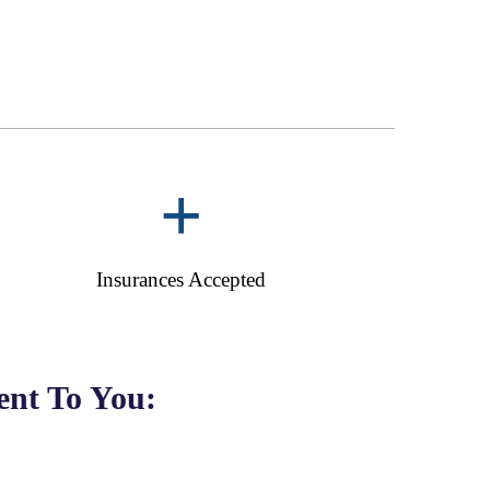
+
Insurances Accepted
nt To You: