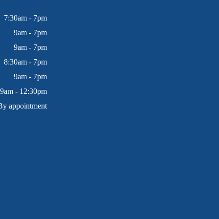
7:30am - 7pm
9am - 7pm
9am - 7pm
8:30am - 7pm
9am - 7pm
9am - 12:30pm
By appointment