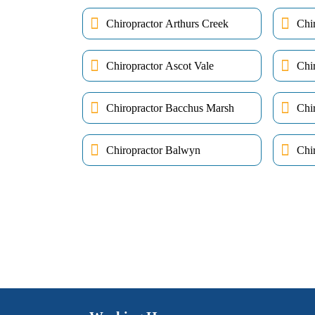
Chiropractor Arthurs Creek
Chi
Chiropractor Ascot Vale
Chi
Chiropractor Bacchus Marsh
Chi
Chiropractor Balwyn
Chir