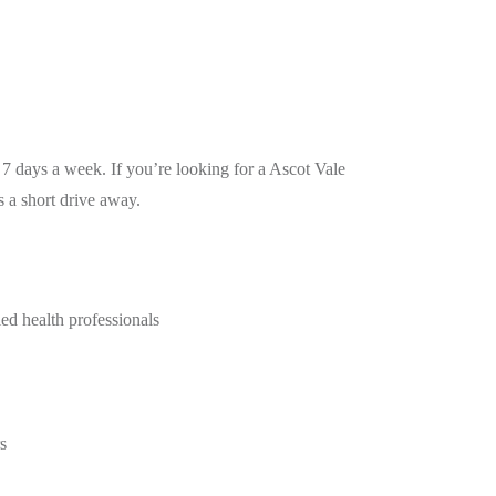
7 days a week. If you’re looking for a Ascot Vale
 a short drive away.
ied health professionals
s