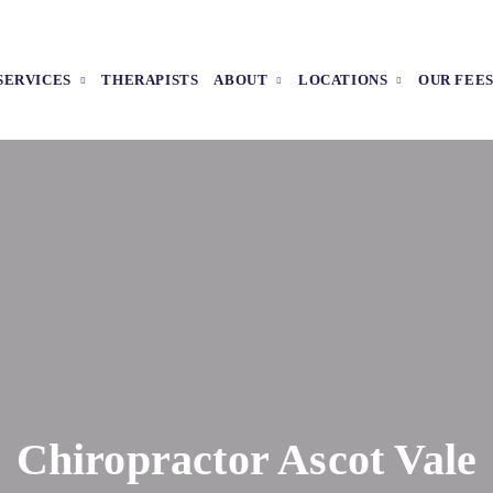
SERVICES
THERAPISTS
ABOUT
LOCATIONS
OUR FEE
Chiropractor Ascot Vale