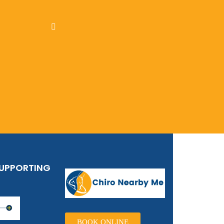
SUPPORTING
BOOK ONLINE