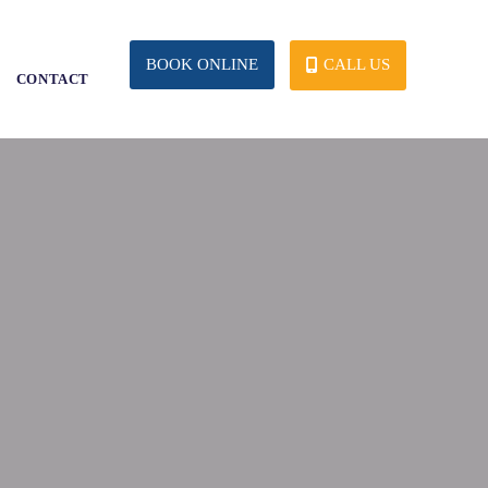
CALL US
BOOK ONLINE
S
CONTACT