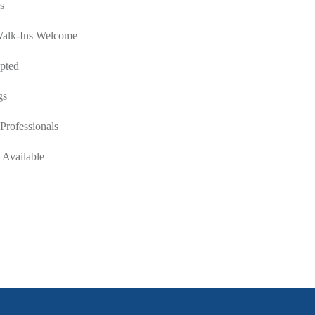
s
Walk-Ins Welcome
pted
gs
Professionals
 Available