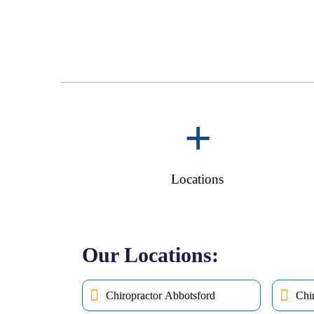
+
Locations
Our Locations:
Chiropractor Abbotsford
Chi