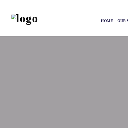
HOME
OUR 