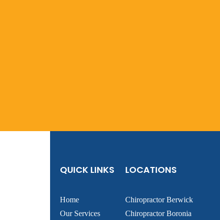
QUICK LINKS
LOCATIONS
Home
Chiropractor Berwick
Our Services
Chiropractor Boronia