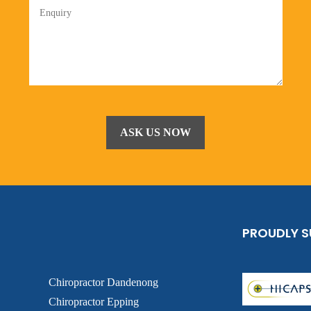
PROUDLY 
Chiropractor Dandenong
Chiropractor Epping