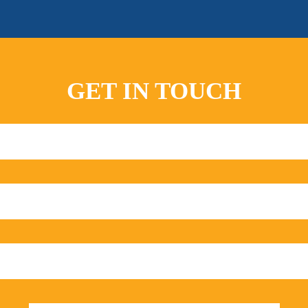
GET IN TOUCH