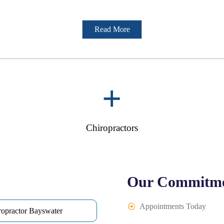
Read More
+
Chiropractors
Our Commitme
Appointments Today
ropractor Bayswater