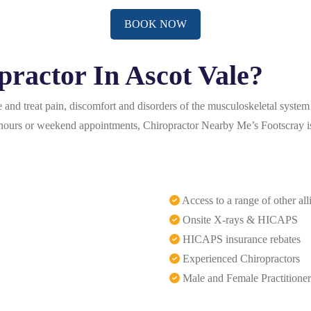
BOOK NOW
ractor In Ascot Vale?
and treat pain, discomfort and disorders of the musculoskeletal system 
er-hours or weekend appointments, Chiropractor Nearby Me’s Footscray is
Access to a range of other all
Onsite X-rays & HICAPS
HICAPS insurance rebates
Experienced Chiropractors
Male and Female Practitioner