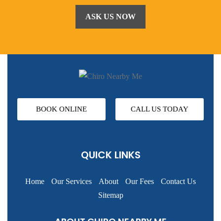
BOOK ONLINE
CALL US TODAY
QUICK LINKS
Home
Our Services
About
Our Fees
Contact Us
Sitemap