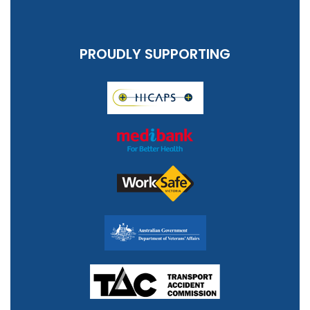
PROUDLY SUPPORTING