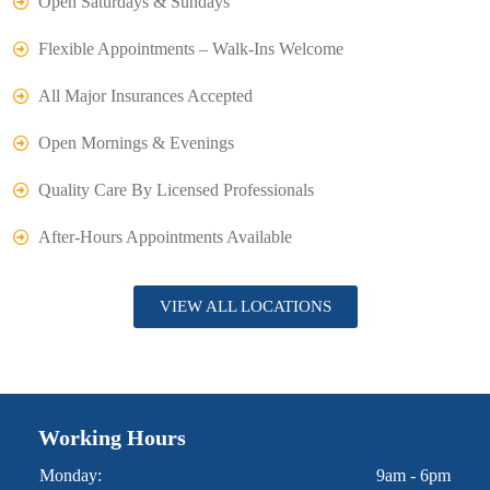
Open Saturdays & Sundays
Flexible Appointments – Walk-Ins Welcome
All Major Insurances Accepted
Open Mornings & Evenings
Quality Care By Licensed Professionals
After-Hours Appointments Available
VIEW ALL LOCATIONS
Working Hours
Monday:
9am - 6pm