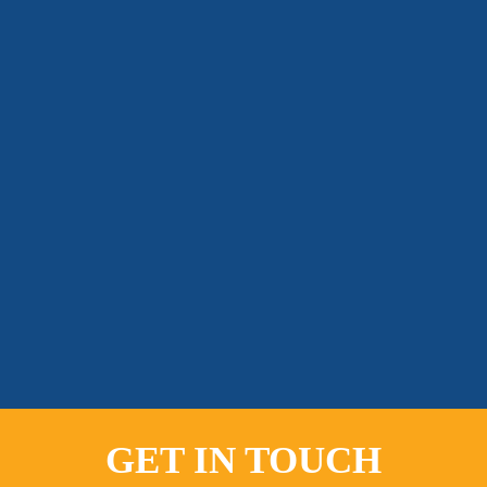
GET IN TOUCH