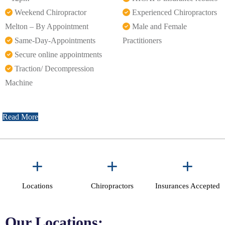
Weekend Chiropractor
Experienced Chiropractors
Melton – By Appointment
Male and Female
Same-Day-Appointments
Practitioners
Secure online appointments
Traction/ Decompression
Machine
Read More
+
+
+
Locations
Chiropractors
Insurances Accepted
Our Locations: