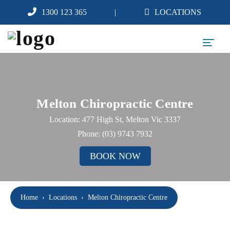
1300 123 365
LOCATIONS
Melton Chiropractic Centre
Location: 477 High St, Melton Vic 3337
Phone:
(03) 9743 7932
BOOK NOW
Home
›
Locations
›
Melton Chiropractic Centre