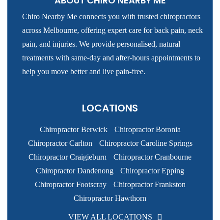
ABOUT CHIRO NEARBY ME
Chiro Nearby Me connects you with trusted chiropractors
across Melbourne, offering expert care for back pain, neck
pain, and injuries. We provide personalised, natural
treatments with same-day and after-hours appointments to
help you move better and live pain-free.
LOCATIONS
Chiropractor Berwick
Chiropractor Boronia
Chiropractor Carlton
Chiropractor Caroline Springs
Chiropractor Craigieburn
Chiropractor Cranbourne
Chiropractor Dandenong
Chiropractor Epping
Chiropractor Footscray
Chiropractor Frankston
Chiropractor Hawthorn
VIEW ALL LOCATIONS