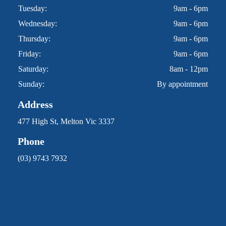
Tuesday:
9am - 6pm
Wednesday:
9am - 6pm
Thursday:
9am - 6pm
Friday:
9am - 6pm
Saturday:
8am - 12pm
Sunday:
By appointment
Address
477 High St, Melton Vic 3337
Phone
(03) 9743 7932