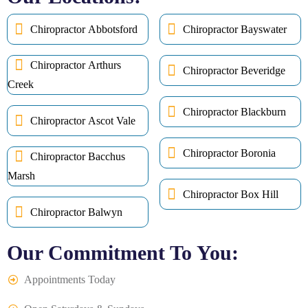
Chiropractor Abbotsford
Chiropractor Bayswater
Chiropractor Arthurs
Chiropractor Beveridge
Creek
Chiropractor Blackburn
Chiropractor Ascot Vale
Chiropractor Boronia
Chiropractor Bacchus
Marsh
Chiropractor Box Hill
Chiropractor Balwyn
Our Commitment To You:
Appointments Today