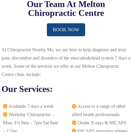
Our Team At Melton
Chiropractic Centre
BOOK NOW
At Chiropractor Nearby Me, we are here to help diagnose and treat
pain, discomfort and disorders of the musculoskeletal system 7 days a
week. Some of the services we offer at our Melton Chiropractic
Centre clinic include:
Our Services:
Available 7 days a week
Access to a range of other
Weekday Chiropractor –
allied health professionals
Mon- Fri 9am – 7pm Sat 8am
Onsite X-rays & HICAPS
– 12pm
HICAPS insurance rebates