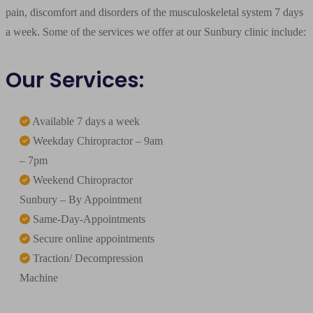
pain, discomfort and disorders of the musculoskeletal system 7 days
a week. Some of the services we offer at our Sunbury clinic include:
Our Services:
Available 7 days a week
Weekday Chiropractor – 9am
– 7pm
Weekend Chiropractor
Sunbury – By Appointment
Same-Day-Appointments
Secure online appointments
Traction/ Decompression
Machine