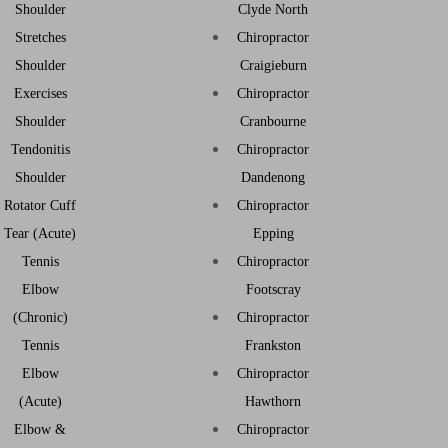
Shoulder
Clyde North
Stretches
Chiropractor
Shoulder
Craigieburn
Exercises
Chiropractor
Shoulder
Cranbourne
Tendonitis
Chiropractor
Shoulder
Dandenong
Rotator Cuff
Chiropractor
Tear (Acute)
Epping
Tennis
Chiropractor
Elbow
Footscray
(Chronic)
Chiropractor
Tennis
Frankston
Elbow
Chiropractor
(Acute)
Hawthorn
Elbow &
Chiropractor