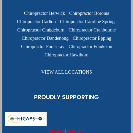
Chiropractor Berwick
Chiropractor Boronia
Chiropractor Carlton
Chiropractor Caroline Springs
Chiropractor Craigieburn
Chiropractor Cranbourne
Chiropractor Dandenong
Chiropractor Epping
Chiropractor Footscray
Chiropractor Frankston
Chiropractor Hawthorn
VIEW ALL LOCATIONS
PROUDLY SUPPORTING