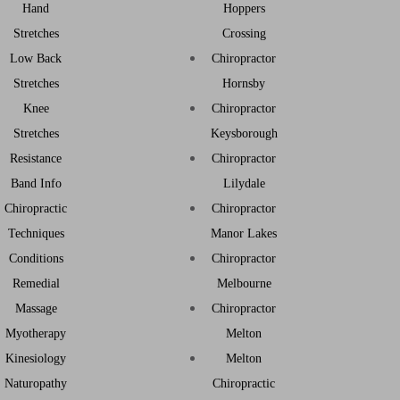
Hand
Hoppers
Stretches
Crossing
Low Back
Chiropractor
Stretches
Hornsby
Knee
Chiropractor
Stretches
Keysborough
Resistance
Chiropractor
Band Info
Lilydale
Chiropractic
Chiropractor
Techniques
Manor Lakes
Conditions
Chiropractor
Remedial
Melbourne
Massage
Chiropractor
Myotherapy
Melton
Kinesiology
Melton
Naturopathy
Chiropractic