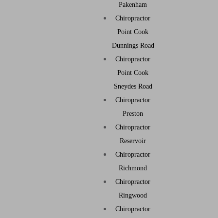
Pakenham
Chiropractor
Point Cook
Dunnings Road
Chiropractor
Point Cook
Sneydes Road
Chiropractor
Preston
Chiropractor
Reservoir
Chiropractor
Richmond
Chiropractor
Ringwood
Chiropractor