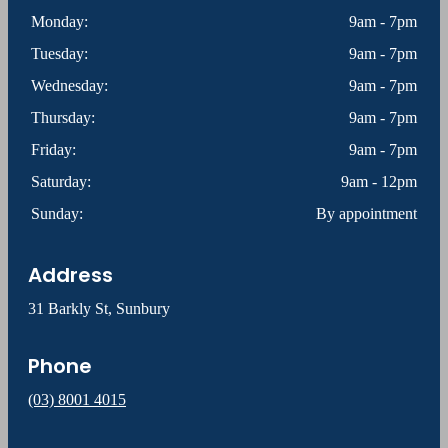
Monday:
9am - 7pm
Tuesday:
9am - 7pm
Wednesday:
9am - 7pm
Thursday:
9am - 7pm
Friday:
9am - 7pm
Saturday:
9am - 12pm
Sunday:
By appointment
Address
31 Barkly St, Sunbury
Phone
(03) 8001 4015