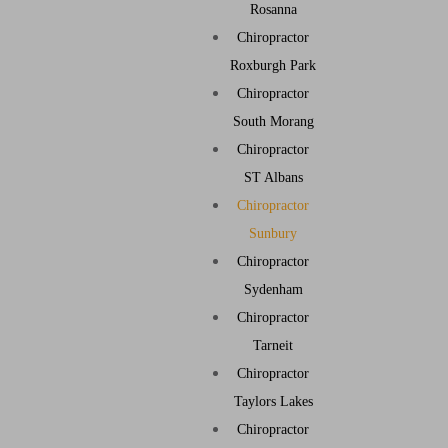
Rosanna
Chiropractor
Roxburgh Park
Chiropractor
South Morang
Chiropractor
ST Albans
Chiropractor
Sunbury
Chiropractor
Sydenham
Chiropractor
Tarneit
Chiropractor
Taylors Lakes
Chiropractor