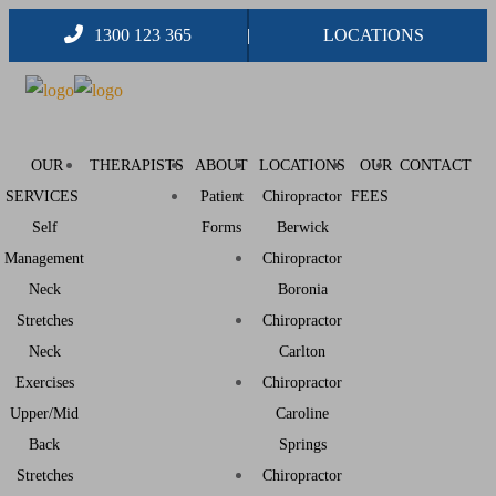
1300 123 365
LOCATIONS
OUR
THERAPISTS
ABOUT
LOCATIONS
OUR
CONTACT
SERVICES
Patient
Chiropractor
FEES
Self
Forms
Berwick
Management
Chiropractor
Neck
Boronia
Stretches
Chiropractor
Neck
Carlton
Exercises
Chiropractor
Upper/Mid
Caroline
Back
Springs
Stretches
Chiropractor