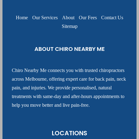
Home
Our Services
About
Our Fees
Contact Us
Sitemap
ABOUT CHIRO NEARBY ME
Chiro Nearby Me connects you with trusted chiropractors
across Melbourne, offering expert care for back pain, neck
pain, and injuries. We provide personalised, natural
treatments with same-day and after-hours appointments to
help you move better and live pain-free.
LOCATIONS