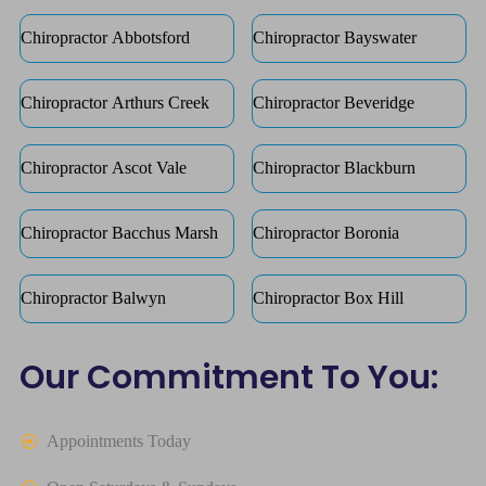
Chiropractor Abbotsford
Chiropractor Bayswater
Chiropractor Arthurs Creek
Chiropractor Beveridge
Chiropractor Ascot Vale
Chiropractor Blackburn
Chiropractor Bacchus Marsh
Chiropractor Boronia
Chiropractor Balwyn
Chiropractor Box Hill
Our Commitment To You:
Appointments Today