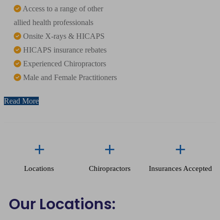
Access to a range of other
allied health professionals
Onsite X-rays & HICAPS
HICAPS insurance rebates
Experienced Chiropractors
Male and Female Practitioners
Read More
+
+
+
Locations
Chiropractors
Insurances Accepted
Our Locations: