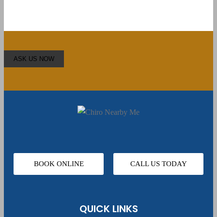
BOOK ONLINE
CALL US TODAY
QUICK LINKS