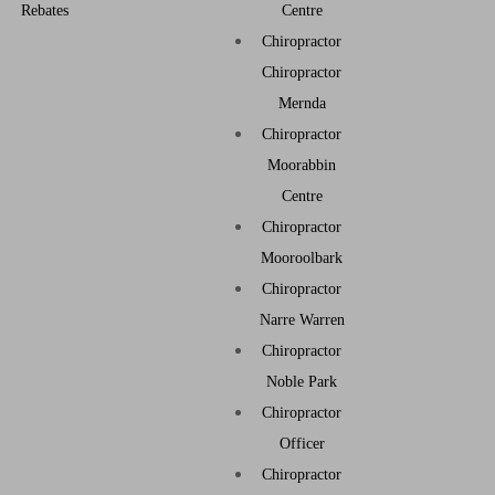
Rebates
Centre
Chiropractor
Chiropractor
Mernda
Chiropractor
Moorabbin
Centre
Chiropractor
Mooroolbark
Chiropractor
Narre Warren
Chiropractor
Noble Park
Chiropractor
Officer
Chiropractor