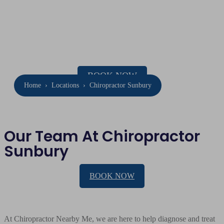
Chiropractor
Sunbury
Location: 31 Barkly St, Sunbury
Phone:
(03) 8001 4015
BOOK NOW
Home
›
Locations
›
Chiropractor Sunbury
Our Team At Chiropractor
Sunbury
BOOK NOW
At Chiropractor Nearby Me, we are here to help diagnose and treat