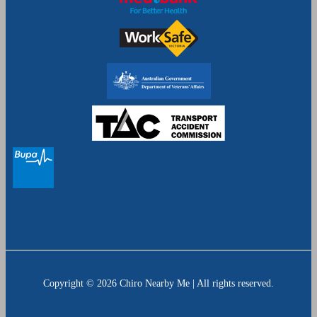
Copyright © 2026 Chiro Nearby Me | All rights reserved.