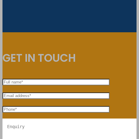
GET IN TOUCH