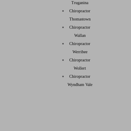
Truganina
Chiropractor
Thomastown
Chiropractor
Wallan
Chiropractor
Werribee
Chiropractor
Wollert
Chiropractor
Wyndham Vale