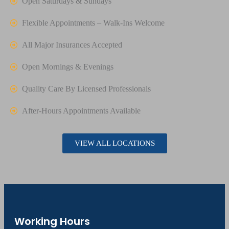
Open Saturdays & Sundays
Flexible Appointments – Walk-Ins Welcome
All Major Insurances Accepted
Open Mornings & Evenings
Quality Care By Licensed Professionals
After-Hours Appointments Available
VIEW ALL LOCATIONS
Working Hours