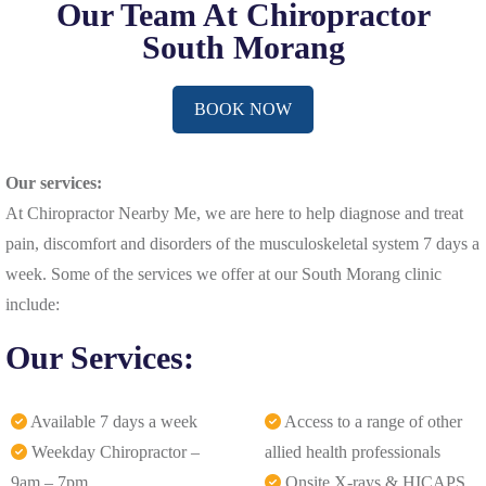
Our Team At Chiropractor
South Morang
BOOK NOW
Our services:
At Chiropractor Nearby Me, we are here to help diagnose and treat
pain, discomfort and disorders of the musculoskeletal system 7 days a
week. Some of the services we offer at our South Morang clinic
include:
Our Services:
Available 7 days a week
Access to a range of other
Weekday Chiropractor –
allied health professionals
9am – 7pm
Onsite X-rays & HICAPS