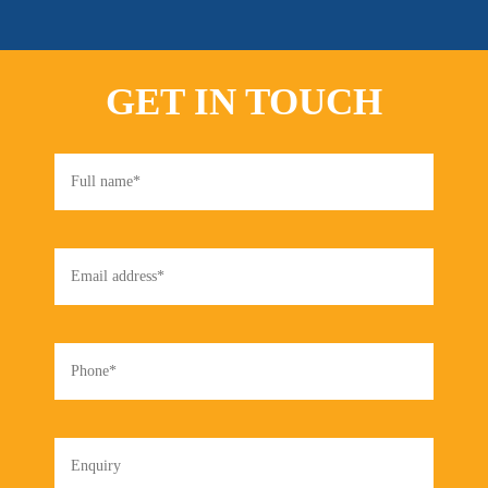
GET IN TOUCH