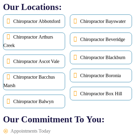
Our Locations:
Chiropractor Abbotsford
Chiropractor Bayswater
Chiropractor Arthurs
Chiropractor Beveridge
Creek
Chiropractor Blackburn
Chiropractor Ascot Vale
Chiropractor Boronia
Chiropractor Bacchus
Marsh
Chiropractor Box Hill
Chiropractor Balwyn
Our Commitment To You:
Appointments Today