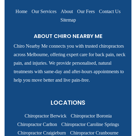
Home
Our Services
About
Our Fees
Contact Us
Sitemap
ABOUT CHIRO NEARBY ME
Chiro Nearby Me connects you with trusted chiropractors
across Melbourne, offering expert care for back pain, neck
pain, and injuries. We provide personalised, natural
treatments with same-day and after-hours appointments to
help you move better and live pain-free.
LOCATIONS
Chiropractor Berwick
Chiropractor Boronia
Chiropractor Carlton
Chiropractor Caroline Springs
Chiropractor Craigieburn
Chiropractor Cranbourne