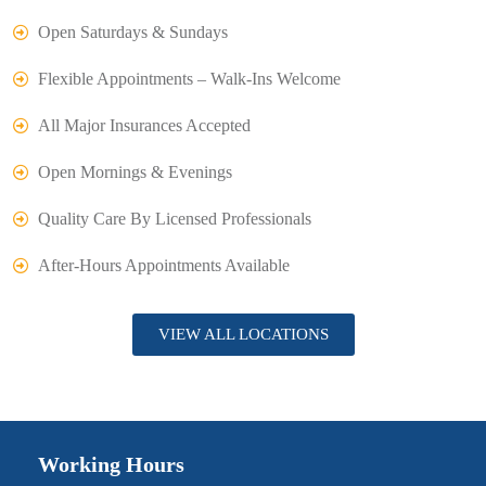
Open Saturdays & Sundays
Flexible Appointments – Walk-Ins Welcome
All Major Insurances Accepted
Open Mornings & Evenings
Quality Care By Licensed Professionals
After-Hours Appointments Available
VIEW ALL LOCATIONS
Working Hours