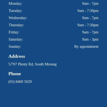
Monday:
9am - 7pm
Tuesday:
9am - 7:30pm
Wednesday:
9am - 7pm
Thursday:
9am - 7:30pm
Friday:
9am - 7pm
Saturday:
9am - 3pm
Sunday:
By appointment
Address
5/797 Plenty Rd, South Morang
Phone
(03) 8400 5029