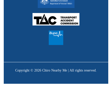
Copyright © 2026 Chiro Nearby Me | All rights reserved.