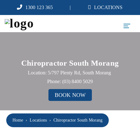
1300 123 365
LOCATIONS
Chiropractor South Morang
Location: 5/797 Plenty Rd, South Morang
Phone:
(03) 8400 5029
BOOK NOW
Home
›
Locations
›
Chiropractor South Morang