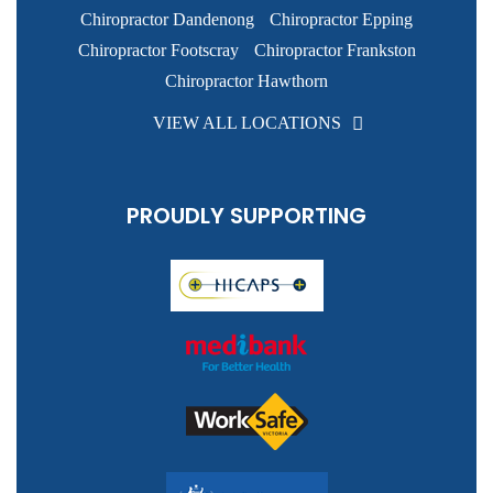
Chiropractor Dandenong
Chiropractor Epping
Chiropractor Footscray
Chiropractor Frankston
Chiropractor Hawthorn
VIEW ALL LOCATIONS
PROUDLY SUPPORTING