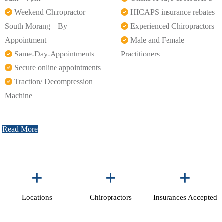
Weekend Chiropractor
HICAPS insurance rebates
South Morang – By
Experienced Chiropractors
Appointment
Male and Female
Same-Day-Appointments
Practitioners
Secure online appointments
Traction/ Decompression
Machine
Read More
+
+
+
Locations
Chiropractors
Insurances Accepted