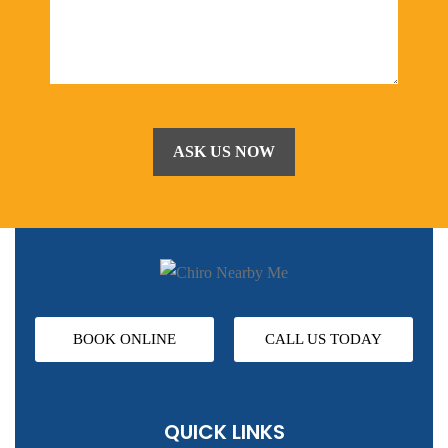
BOOK ONLINE
CALL US TODAY
QUICK LINKS