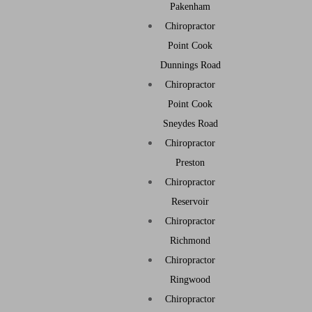
Pakenham
Chiropractor
Point Cook
Dunnings Road
Chiropractor
Point Cook
Sneydes Road
Chiropractor
Preston
Chiropractor
Reservoir
Chiropractor
Richmond
Chiropractor
Ringwood
Chiropractor