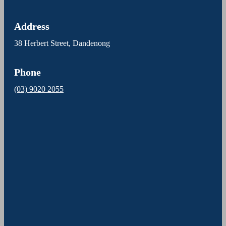
Address
38 Herbert Street, Dandenong
Phone
(03) 9020 2055