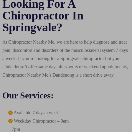
Looking For A
Chiropractor In
Springvale?
At Chiropractor Nearby Me, we are here to help diagnose and treat
pain, discomfort and disorders of the musculoskeletal system 7 days
a week. If you’re looking for a Springvale chiropractor but your
clinic doesn’t offer same day, after-hours or weekend appointments,
Chiropractor Nearby Me’s Dandenong is a short drive away.
Our Services:
Available 7 days a week
Weekday Chiropractor – 9am
– 7pm