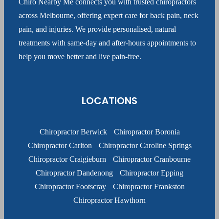
Chiro Nearby Me connects you with trusted chiropractors
across Melbourne, offering expert care for back pain, neck
pain, and injuries. We provide personalised, natural
treatments with same-day and after-hours appointments to
help you move better and live pain-free.
LOCATIONS
Chiropractor Berwick
Chiropractor Boronia
Chiropractor Carlton
Chiropractor Caroline Springs
Chiropractor Craigieburn
Chiropractor Cranbourne
Chiropractor Dandenong
Chiropractor Epping
Chiropractor Footscray
Chiropractor Frankston
Chiropractor Hawthorn