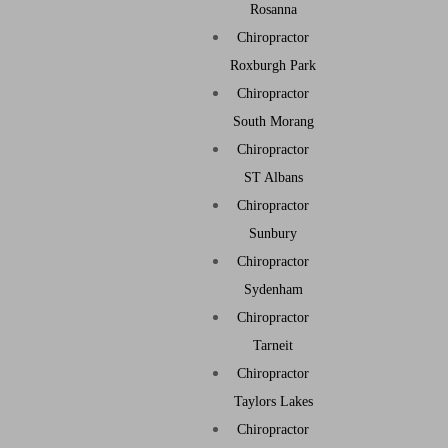
Rosanna
Chiropractor
Roxburgh Park
Chiropractor
South Morang
Chiropractor
ST Albans
Chiropractor
Sunbury
Chiropractor
Sydenham
Chiropractor
Tarneit
Chiropractor
Taylors Lakes
Chiropractor