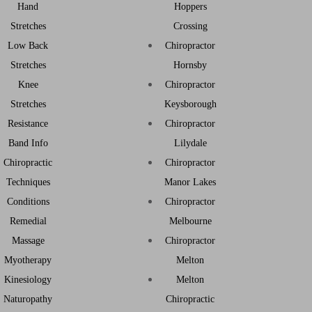
Hand
Hoppers
Stretches
Crossing
Low Back
Chiropractor
Stretches
Hornsby
Knee
Chiropractor
Stretches
Keysborough
Resistance
Chiropractor
Band Info
Lilydale
Chiropractic
Chiropractor
Techniques
Manor Lakes
Conditions
Chiropractor
Remedial
Melbourne
Massage
Chiropractor
Myotherapy
Melton
Kinesiology
Melton
Naturopathy
Chiropractic