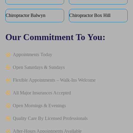
Chiropractor Balwyn
Chiropractor Box Hill
Our Commitment To You:
Appointments Today
Open Saturdays & Sundays
Flexible Appointments – Walk-Ins Welcome
All Major Insurances Accepted
Open Mornings & Evenings
Quality Care By Licensed Professionals
After-Hours Appointments Available