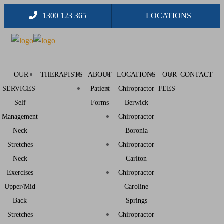
1300 123 365
LOCATIONS
OUR
THERAPISTS
ABOUT
LOCATIONS
OUR
CONTACT
SERVICES
Patient
Chiropractor
FEES
Self
Forms
Berwick
Management
Chiropractor
Neck
Boronia
Stretches
Chiropractor
Neck
Carlton
Exercises
Chiropractor
Upper/Mid
Caroline
Back
Springs
Stretches
Chiropractor