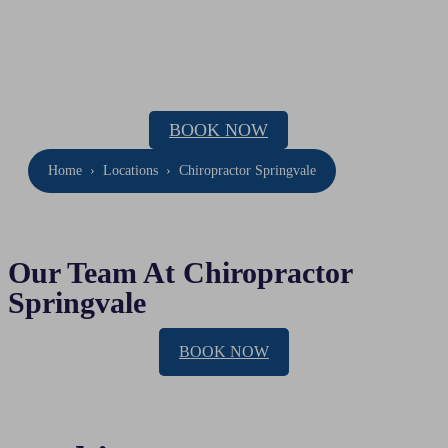
Chiropractor Springvale
Location: 38 Herbert Street, Dandenong
Phone:
(03) 9020 2055
BOOK NOW
Home
›
Locations
›
Chiropractor Springvale
Our Team At Chiropractor
Springvale
BOOK NOW