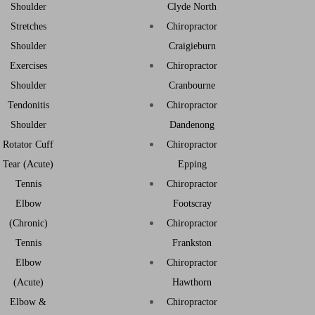
Shoulder
Clyde North
Stretches
Chiropractor
Shoulder
Craigieburn
Exercises
Chiropractor
Shoulder
Cranbourne
Tendonitis
Chiropractor
Shoulder
Dandenong
Rotator Cuff
Chiropractor
Tear (Acute)
Epping
Tennis
Chiropractor
Elbow
Footscray
(Chronic)
Chiropractor
Tennis
Frankston
Elbow
Chiropractor
(Acute)
Hawthorn
Elbow &
Chiropractor