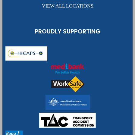
VIEW ALL LOCATIONS
PROUDLY SUPPORTING