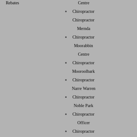
Rebates
Centre
Chiropractor
Chiropractor
Mernda
Chiropractor
Moorabbin
Centre
Chiropractor
Mooroolbark
Chiropractor
Narre Warren
Chiropractor
Noble Park
Chiropractor
Officer
Chiropractor