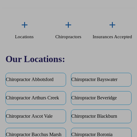
+
+
+
Locations
Chiropractors
Insurances Accepted
Our Locations:
Chiropractor Abbotsford
Chiropractor Bayswater
Chiropractor Arthurs Creek
Chiropractor Beveridge
Chiropractor Ascot Vale
Chiropractor Blackburn
Chiropractor Bacchus Marsh
Chiropractor Boronia