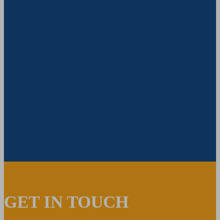
GET IN TOUCH