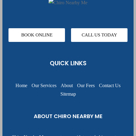
BOOK ONLINE
CALL US TODAY
QUICK LINKS
Home
Our Services
About
Our Fees
Contact Us
Sitemap
ABOUT CHIRO NEARBY ME