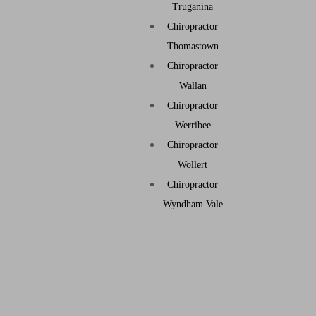
Truganina
Chiropractor
Thomastown
Chiropractor
Wallan
Chiropractor
Werribee
Chiropractor
Wollert
Chiropractor
Wyndham Vale