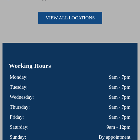
VIEW ALL LOCATIONS
Working Hours
Monday:
9am - 7pm
Tuesday:
9am - 7pm
Wednesday:
9am - 7pm
Thursday:
9am - 7pm
Friday:
9am - 7pm
Saturday:
9am - 12pm
Sunday:
By appointment