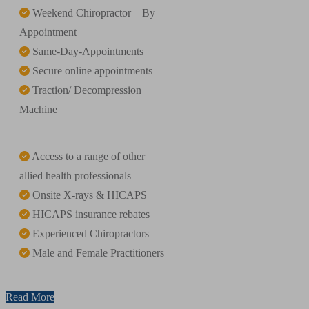
Weekend Chiropractor – By
Appointment
Same-Day-Appointments
Secure online appointments
Traction/ Decompression
Machine
Access to a range of other
allied health professionals
Onsite X-rays & HICAPS
HICAPS insurance rebates
Experienced Chiropractors
Male and Female Practitioners
Read More