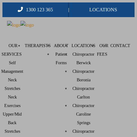
1300 123 365
LOCATIONS
OUR
THERAPISTS
ABOUT
LOCATIONS
OUR
CONTACT
SERVICES
Patient
Chiropractor
FEES
Self
Forms
Berwick
Management
Chiropractor
Neck
Boronia
Stretches
Chiropractor
Neck
Carlton
Exercises
Chiropractor
Upper/Mid
Caroline
Back
Springs
Stretches
Chiropractor