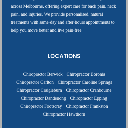
across Melbourne, offering expert care for back pain, neck
pain, and injuries. We provide personalised, natural
treatments with same-day and after-hours appointments to
help you move better and live pain-free.
LOCATIONS
Chiropractor Berwick
Chiropractor Boronia
Chiropractor Carlton
Chiropractor Caroline Springs
Chiropractor Craigieburn
Chiropractor Cranbourne
Chiropractor Dandenong
Chiropractor Epping
Chiropractor Footscray
Chiropractor Frankston
Chiropractor Hawthorn