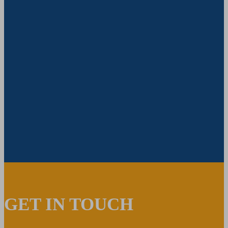
GET IN TOUCH