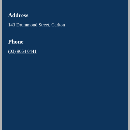
Address
143 Drummond Street, Carlton
Phone
(03) 9654 0441