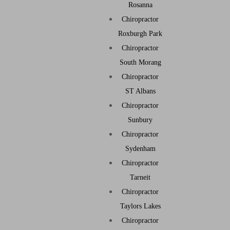
Rosanna
Chiropractor
Roxburgh Park
Chiropractor
South Morang
Chiropractor
ST Albans
Chiropractor
Sunbury
Chiropractor
Sydenham
Chiropractor
Tarneit
Chiropractor
Taylors Lakes
Chiropractor