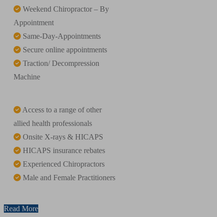
Weekend Chiropractor – By
Appointment
Same-Day-Appointments
Secure online appointments
Traction/ Decompression
Machine
Access to a range of other
allied health professionals
Onsite X-rays & HICAPS
HICAPS insurance rebates
Experienced Chiropractors
Male and Female Practitioners
Read More