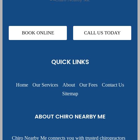
BOOK ONLINE
CALL US TODAY
QUICK LINKS
Home
Our Services
About
Our Fees
Contact Us
Sitemap
ABOUT CHIRO NEARBY ME
Chiro Nearby Me connects you with trusted chiropractors