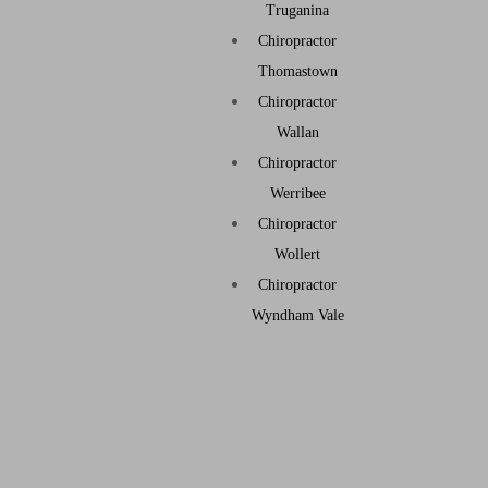
Truganina
Chiropractor
Thomastown
Chiropractor
Wallan
Chiropractor
Werribee
Chiropractor
Wollert
Chiropractor
Wyndham Vale