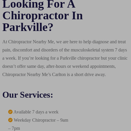
Looking For A
Chiropractor In
Parkville?
At Chiropractor Nearby Me, we are here to help diagnose and treat
pain, discomfort and disorders of the musculoskeletal system 7 days
a week. If you’re looking for a Parkville chiropractor but your clinic
doesn’t offer same day, after-hours or weekend appointments,
Chiropractor Nearby Me’s Carlton is a short drive away.
Our Services:
Available 7 days a week
Weekday Chiropractor – 9am
– 7pm