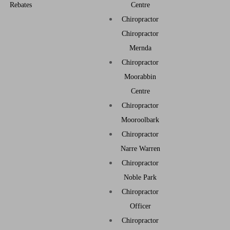
Rebates
Centre
Chiropractor
Chiropractor
Mernda
Chiropractor
Moorabbin
Centre
Chiropractor
Mooroolbark
Chiropractor
Narre Warren
Chiropractor
Noble Park
Chiropractor
Officer
Chiropractor