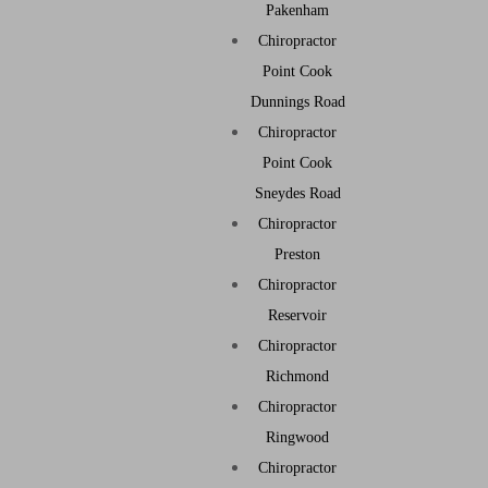
Pakenham
Chiropractor
Point Cook
Dunnings Road
Chiropractor
Point Cook
Sneydes Road
Chiropractor
Preston
Chiropractor
Reservoir
Chiropractor
Richmond
Chiropractor
Ringwood
Chiropractor