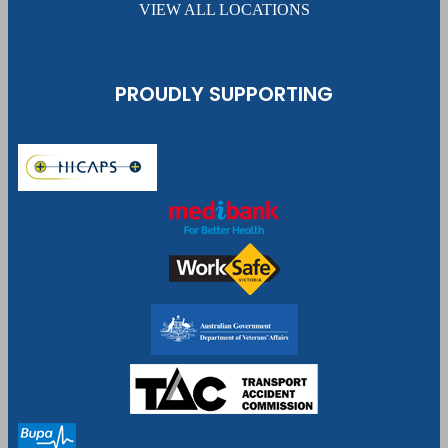
VIEW ALL LOCATIONS
PROUDLY SUPPORTING