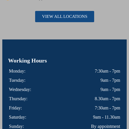
VIEW ALL LOCATIONS
Working Hours
Monday:
7:30am - 7pm
Tuesday:
9am - 7pm
Wednesday:
9am - 7pm
Thursday:
8.30am - 7pm
Friday:
7:30am - 7pm
Saturday:
9am - 11.30am
Sunday:
By appointment