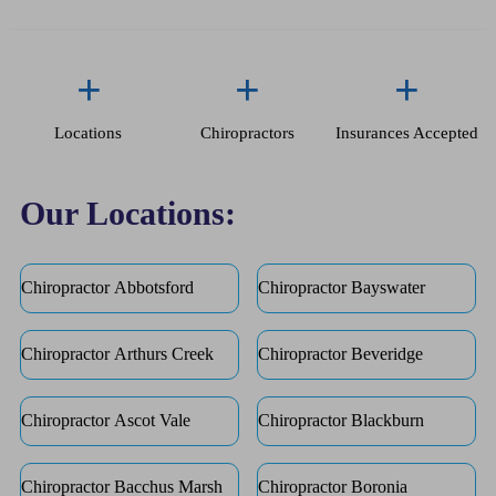
+
+
+
Locations
Chiropractors
Insurances Accepted
Our Locations:
Chiropractor Abbotsford
Chiropractor Bayswater
Chiropractor Arthurs Creek
Chiropractor Beveridge
Chiropractor Ascot Vale
Chiropractor Blackburn
Chiropractor Bacchus Marsh
Chiropractor Boronia