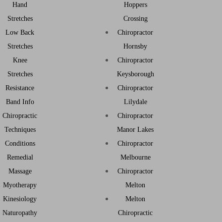
Hand
Hoppers
Stretches
Crossing
Low Back
Chiropractor
Stretches
Hornsby
Knee
Chiropractor
Stretches
Keysborough
Resistance
Chiropractor
Band Info
Lilydale
Chiropractic
Chiropractor
Techniques
Manor Lakes
Conditions
Chiropractor
Remedial
Melbourne
Massage
Chiropractor
Myotherapy
Melton
Kinesiology
Melton
Naturopathy
Chiropractic