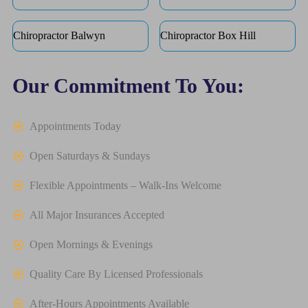
Chiropractor Balwyn
Chiropractor Box Hill
Our Commitment To You:
Appointments Today
Open Saturdays & Sundays
Flexible Appointments – Walk-Ins Welcome
All Major Insurances Accepted
Open Mornings & Evenings
Quality Care By Licensed Professionals
After-Hours Appointments Available