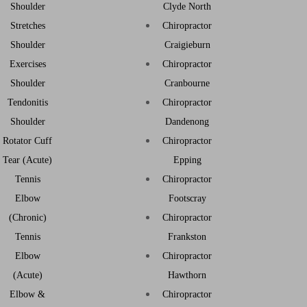
Shoulder
Clyde North
Stretches
Chiropractor
Shoulder
Craigieburn
Exercises
Chiropractor
Shoulder
Cranbourne
Tendonitis
Chiropractor
Shoulder
Dandenong
Rotator Cuff
Chiropractor
Tear (Acute)
Epping
Tennis
Chiropractor
Elbow
Footscray
(Chronic)
Chiropractor
Tennis
Frankston
Elbow
Chiropractor
(Acute)
Hawthorn
Elbow &
Chiropractor