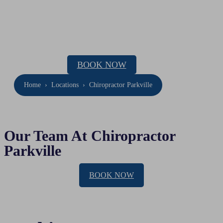
Chiropractor Parkville
Location: 143 Drummond Street, Carlton
Phone:
(03) 9654 0441
BOOK NOW
Home
›
Locations
›
Chiropractor Parkville
Our Team At Chiropractor
Parkville
BOOK NOW