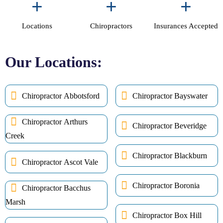
+
+
+
Locations
Chiropractors
Insurances Accepted
Our Locations:
Chiropractor Abbotsford
Chiropractor Bayswater
Chiropractor Arthurs
Chiropractor Beveridge
Creek
Chiropractor Blackburn
Chiropractor Ascot Vale
Chiropractor Boronia
Chiropractor Bacchus
Marsh
Chiropractor Box Hill