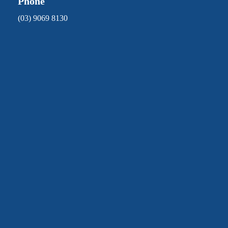
Phone
(03) 9069 8130