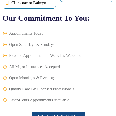
Chiropractor Balwyn
Our Commitment To You:
Appointments Today
Open Saturdays & Sundays
Flexible Appointments – Walk-Ins Welcome
All Major Insurances Accepted
Open Mornings & Evenings
Quality Care By Licensed Professionals
After-Hours Appointments Available