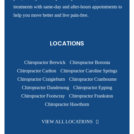
treatments with same-day and after-hours appointments to
help you move better and live pain-free.
LOCATIONS
Chiropractor Berwick
Chiropractor Boronia
Chiropractor Carlton
Chiropractor Caroline Springs
Chiropractor Craigieburn
Chiropractor Cranbourne
Chiropractor Dandenong
Chiropractor Epping
Chiropractor Footscray
Chiropractor Frankston
Chiropractor Hawthorn
VIEW ALL LOCATIONS