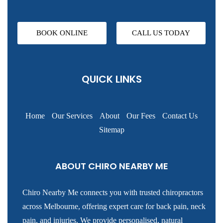
BOOK ONLINE
CALL US TODAY
QUICK LINKS
Home
Our Services
About
Our Fees
Contact Us
Sitemap
ABOUT CHIRO NEARBY ME
Chiro Nearby Me connects you with trusted chiropractors
across Melbourne, offering expert care for back pain, neck
pain, and injuries. We provide personalised, natural