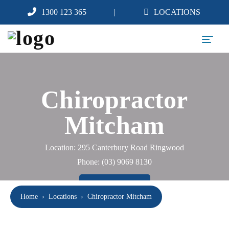
1300 123 365
LOCATIONS
Chiropractor
Mitcham
Location: 295 Canterbury Road Ringwood
Phone:
(03) 9069 8130
BOOK NOW
Home
›
Locations
›
Chiropractor Mitcham