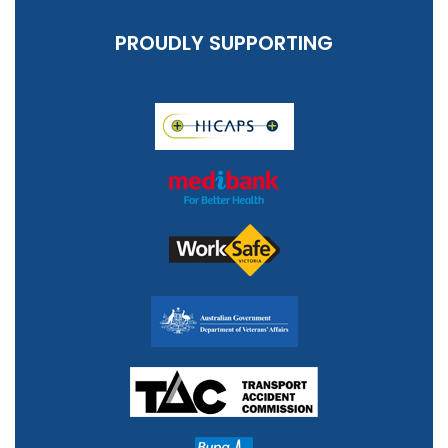
PROUDLY SUPPORTING