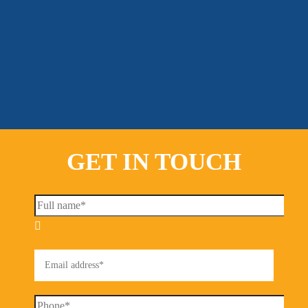
GET IN TOUCH