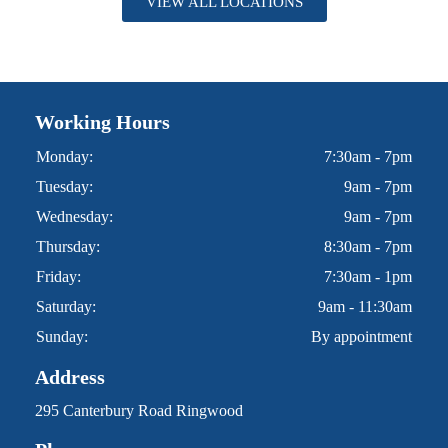
VIEW ALL LOCATIONS
Working Hours
Monday:
7:30am - 7pm
Tuesday:
9am - 7pm
Wednesday:
9am - 7pm
Thursday:
8:30am - 7pm
Friday:
7:30am - 1pm
Saturday:
9am - 11:30am
Sunday:
By appointment
Address
295 Canterbury Road Ringwood