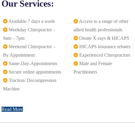
Our Services:
Available 7 days a week
Access to a range of other
Weekday Chiropractor –
allied health professionals
9am – 7pm
Onsite X-rays & HICAPS
Weekend Chiropractor –
HICAPS insurance rebates
By Appointment
Experienced Chiropractors
Same-Day-Appointments
Male and Female
Secure online appointments
Practitioners
Traction/ Decompression
Machine
Read More