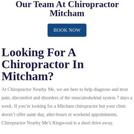
Our Team At Chiropractor
Mitcham
BOOK NOW
Looking For A
Chiropractor In
Mitcham?
At Chiropractor Nearby Me, we are here to help diagnose and treat
pain, discomfort and disorders of the musculoskeletal system 7 days a
week. If you’re looking for a Mitcham chiropractor but your clinic
doesn’t offer same day, after-hours or weekend appointments,
Chiropractor Nearby Me’s Ringwood is a short drive away.