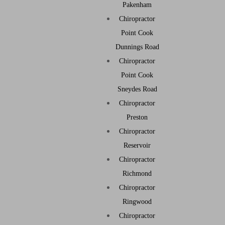
Pakenham
Chiropractor
Point Cook
Dunnings Road
Chiropractor
Point Cook
Sneydes Road
Chiropractor
Preston
Chiropractor
Reservoir
Chiropractor
Richmond
Chiropractor
Ringwood
Chiropractor