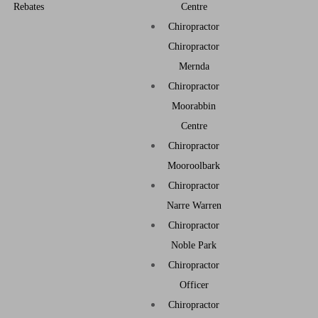
Rebates
Centre
Chiropractor
Chiropractor
Mernda
Chiropractor
Moorabbin
Centre
Chiropractor
Mooroolbark
Chiropractor
Narre Warren
Chiropractor
Noble Park
Chiropractor
Officer
Chiropractor