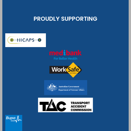
PROUDLY SUPPORTING