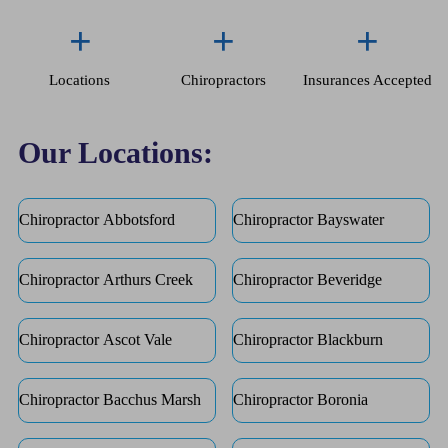
+
+
+
Locations
Chiropractors
Insurances Accepted
Our Locations:
Chiropractor Abbotsford
Chiropractor Bayswater
Chiropractor Arthurs Creek
Chiropractor Beveridge
Chiropractor Ascot Vale
Chiropractor Blackburn
Chiropractor Bacchus Marsh
Chiropractor Boronia