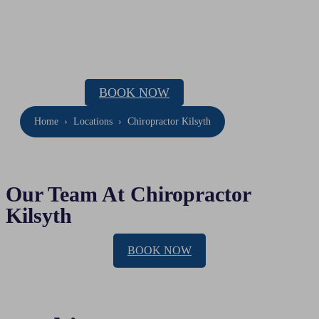
Chiropractor Kilsyth
Location: 295 Canterbury Road Ringwood
Phone:
(03) 9069 8130
BOOK NOW
Home
›
Locations
›
Chiropractor Kilsyth
Our Team At Chiropractor
Kilsyth
BOOK NOW