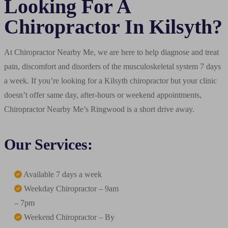
Looking For A
Chiropractor In Kilsyth?
At Chiropractor Nearby Me, we are here to help diagnose and treat
pain, discomfort and disorders of the musculoskeletal system 7 days
a week. If you’re looking for a Kilsyth chiropractor but your clinic
doesn’t offer same day, after-hours or weekend appointments,
Chiropractor Nearby Me’s Ringwood is a short drive away.
Our Services:
Available 7 days a week
Weekday Chiropractor – 9am
– 7pm
Weekend Chiropractor – By