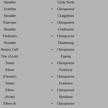
Shoulder
Clyde North
Stretches
Chiropractor
Shoulder
Craigieburn
Exercises
Chiropractor
Shoulder
Cranbourne
Tendonitis
Chiropractor
Shoulder
Dandenong
Rotator Cuff
Chiropractor
Tear (Acute)
Epping
Tennis
Chiropractor
Elbow
Footscray
(Chronic)
Chiropractor
Tennis
Frankston
Elbow
Chiropractor
(Acute)
Hawthorn
Elbow &
Chiropractor