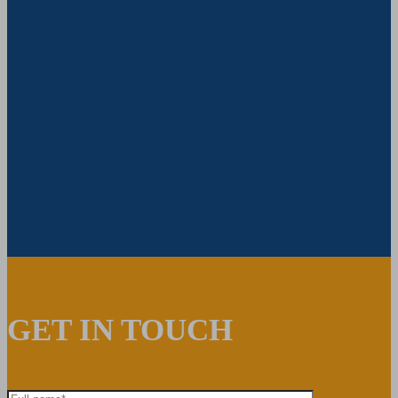
GET IN TOUCH