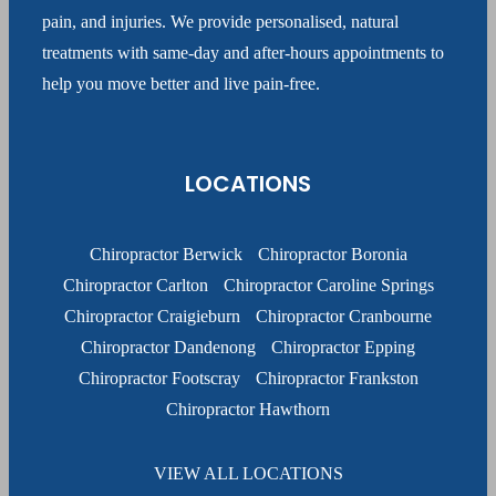
pain, and injuries. We provide personalised, natural
treatments with same-day and after-hours appointments to
help you move better and live pain-free.
LOCATIONS
Chiropractor Berwick
Chiropractor Boronia
Chiropractor Carlton
Chiropractor Caroline Springs
Chiropractor Craigieburn
Chiropractor Cranbourne
Chiropractor Dandenong
Chiropractor Epping
Chiropractor Footscray
Chiropractor Frankston
Chiropractor Hawthorn
VIEW ALL LOCATIONS