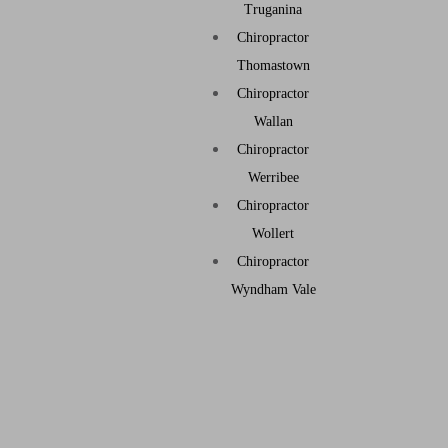
Truganina
Chiropractor
Thomastown
Chiropractor
Wallan
Chiropractor
Werribee
Chiropractor
Wollert
Chiropractor
Wyndham Vale