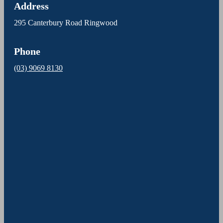
Address
295 Canterbury Road Ringwood
Phone
(03) 9069 8130