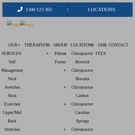
1300 123 365
LOCATIONS
OUR
THERAPISTS
ABOUT
LOCATIONS
OUR
CONTACT
SERVICES
Patient
Chiropractor
FEES
Self
Forms
Berwick
Management
Chiropractor
Neck
Boronia
Stretches
Chiropractor
Neck
Carlton
Exercises
Chiropractor
Upper/Mid
Caroline
Back
Springs
Stretches
Chiropractor