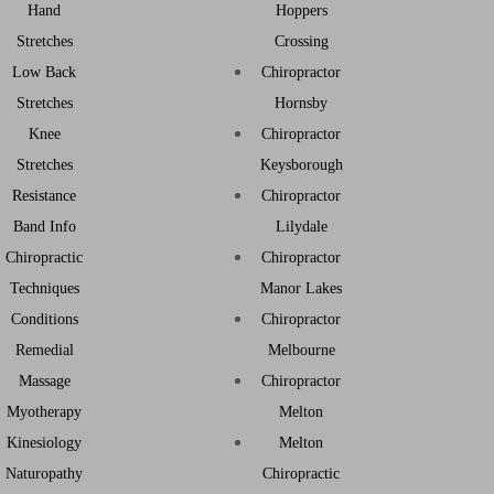
Hand
Hoppers
Stretches
Crossing
Low Back
Chiropractor
Stretches
Hornsby
Knee
Chiropractor
Stretches
Keysborough
Resistance
Chiropractor
Band Info
Lilydale
Chiropractic
Chiropractor
Techniques
Manor Lakes
Conditions
Chiropractor
Remedial
Melbourne
Massage
Chiropractor
Myotherapy
Melton
Kinesiology
Melton
Naturopathy
Chiropractic