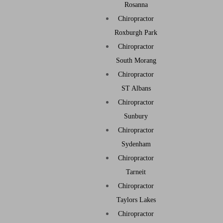
Rosanna
Chiropractor
Roxburgh Park
Chiropractor
South Morang
Chiropractor
ST Albans
Chiropractor
Sunbury
Chiropractor
Sydenham
Chiropractor
Tarneit
Chiropractor
Taylors Lakes
Chiropractor