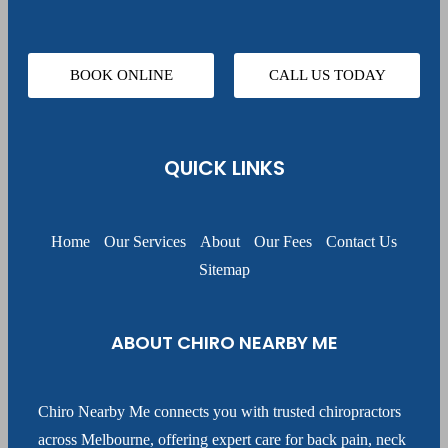
BOOK ONLINE
CALL US TODAY
QUICK LINKS
Home
Our Services
About
Our Fees
Contact Us
Sitemap
ABOUT CHIRO NEARBY ME
Chiro Nearby Me connects you with trusted chiropractors
across Melbourne, offering expert care for back pain, neck