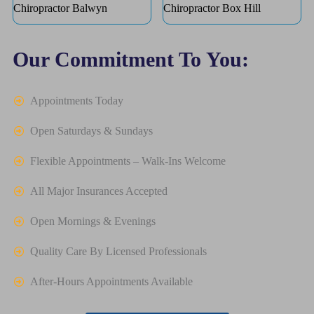
Chiropractor Balwyn
Chiropractor Box Hill
Our Commitment To You:
Appointments Today
Open Saturdays & Sundays
Flexible Appointments – Walk-Ins Welcome
All Major Insurances Accepted
Open Mornings & Evenings
Quality Care By Licensed Professionals
After-Hours Appointments Available