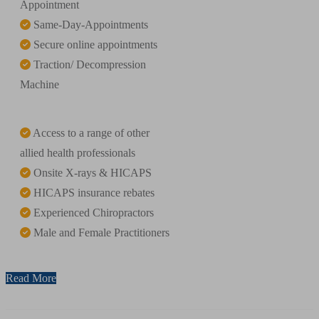
Appointment
Same-Day-Appointments
Secure online appointments
Traction/ Decompression
Machine
Access to a range of other
allied health professionals
Onsite X-rays & HICAPS
HICAPS insurance rebates
Experienced Chiropractors
Male and Female Practitioners
Read More