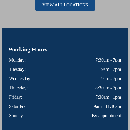
VIEW ALL LOCATIONS
Working Hours
Monday:
7:30am - 7pm
Tuesday:
9am - 7pm
Wednesday:
9am - 7pm
Thursday:
8:30am - 7pm
Friday:
7:30am - 1pm
Saturday:
9am - 11:30am
Sunday:
By appointment