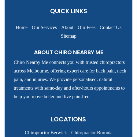
QUICK LINKS
Home
Our Services
About
Our Fees
Contact Us
Sitemap
ABOUT CHIRO NEARBY ME
Chiro Nearby Me connects you with trusted chiropractors
across Melbourne, offering expert care for back pain, neck
pain, and injuries. We provide personalised, natural
treatments with same-day and after-hours appointments to
help you move better and live pain-free.
LOCATIONS
Chiropractor Berwick
Chiropractor Boronia