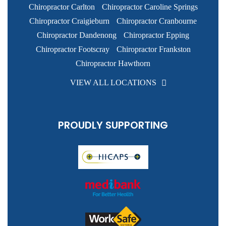
Chiropractor Carlton
Chiropractor Caroline Springs
Chiropractor Craigieburn
Chiropractor Cranbourne
Chiropractor Dandenong
Chiropractor Epping
Chiropractor Footscray
Chiropractor Frankston
Chiropractor Hawthorn
VIEW ALL LOCATIONS
PROUDLY SUPPORTING