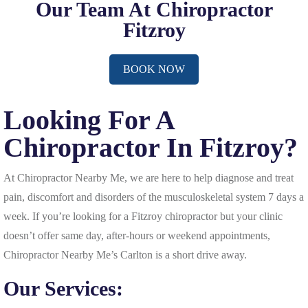
Our Team At Chiropractor
Fitzroy
BOOK NOW
Looking For A
Chiropractor In Fitzroy?
At Chiropractor Nearby Me, we are here to help diagnose and treat
pain, discomfort and disorders of the musculoskeletal system 7 days a
week. If you’re looking for a Fitzroy chiropractor but your clinic
doesn’t offer same day, after-hours or weekend appointments,
Chiropractor Nearby Me’s Carlton is a short drive away.
Our Services: