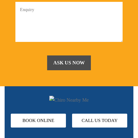
BOOK ONLINE
CALL US TODAY