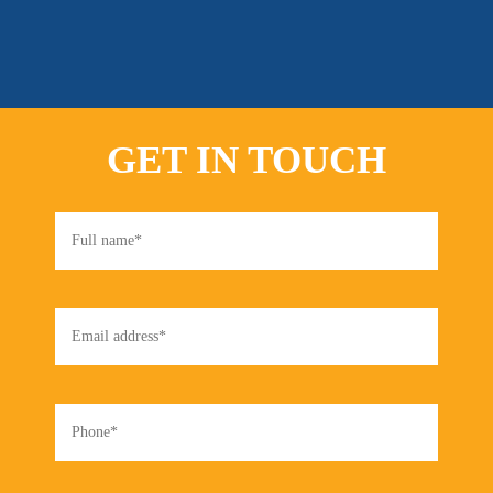
GET IN TOUCH