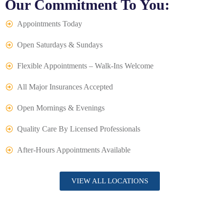
Our Commitment To You:
Appointments Today
Open Saturdays & Sundays
Flexible Appointments – Walk-Ins Welcome
All Major Insurances Accepted
Open Mornings & Evenings
Quality Care By Licensed Professionals
After-Hours Appointments Available
VIEW ALL LOCATIONS