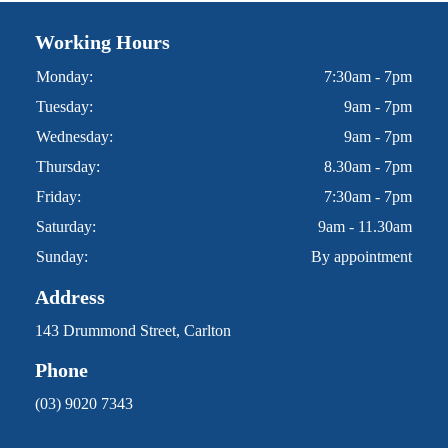
Working Hours
Monday:
7:30am - 7pm
Tuesday:
9am - 7pm
Wednesday:
9am - 7pm
Thursday:
8.30am - 7pm
Friday:
7:30am - 7pm
Saturday:
9am - 11.30am
Sunday:
By appointment
Address
143 Drummond Street, Carlton
Phone
(03) 9020 7343