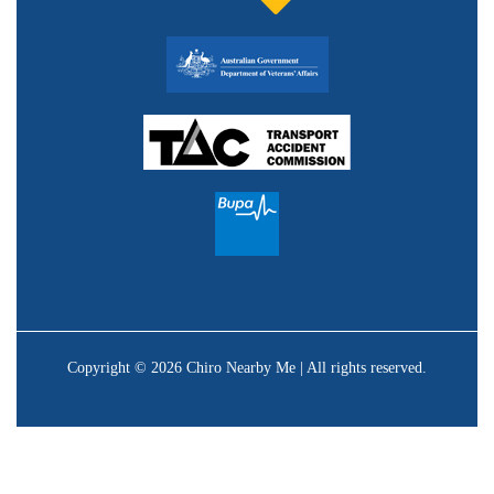
Copyright © 2026 Chiro Nearby Me | All rights reserved.