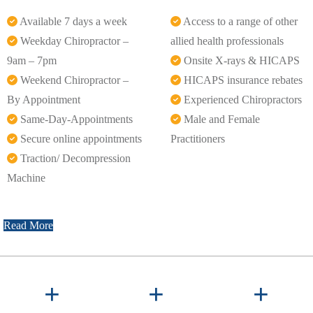
Available 7 days a week
Access to a range of other
Weekday Chiropractor –
allied health professionals
9am – 7pm
Onsite X-rays & HICAPS
Weekend Chiropractor –
HICAPS insurance rebates
By Appointment
Experienced Chiropractors
Same-Day-Appointments
Male and Female
Secure online appointments
Practitioners
Traction/ Decompression
Machine
Read More
+
+
+