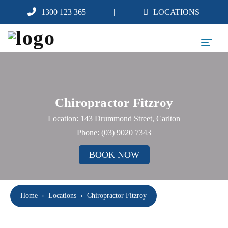
1300 123 365
LOCATIONS
Chiropractor Fitzroy
Location: 143 Drummond Street, Carlton
Phone:
(03) 9020 7343
BOOK NOW
Home
›
Locations
›
Chiropractor Fitzroy