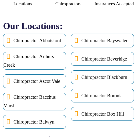
Locations
Chiropractors
Insurances Accepted
Our Locations:
Chiropractor Abbotsford
Chiropractor Bayswater
Chiropractor Arthurs
Chiropractor Beveridge
Creek
Chiropractor Blackburn
Chiropractor Ascot Vale
Chiropractor Boronia
Chiropractor Bacchus
Marsh
Chiropractor Box Hill
Chiropractor Balwyn