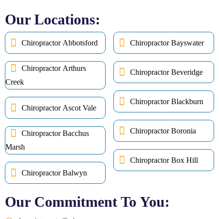
Our Locations:
Chiropractor Abbotsford
Chiropractor Bayswater
Chiropractor Arthurs
Chiropractor Beveridge
Creek
Chiropractor Blackburn
Chiropractor Ascot Vale
Chiropractor Boronia
Chiropractor Bacchus
Marsh
Chiropractor Box Hill
Chiropractor Balwyn
Our Commitment To You: