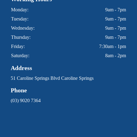
Monday:
9am - 7pm
Tuesday:
9am - 7pm
Wednesday:
9am - 7pm
Thursday:
9am - 7pm
Friday:
7:30am - 1pm
Saturday:
8am - 2pm
Address
51 Caroline Springs Blvd Caroline Springs
Phone
(03) 9020 7364