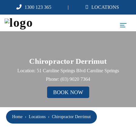
1300 123 365
LOCATIONS
Chiropractor Derrimut
Location: 51 Caroline Springs Blvd Caroline Springs
Phone:
(03) 9020 7364
BOOK NOW
Home
›
Locations
›
Chiropractor Derrimut