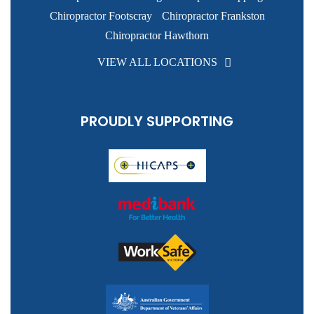
Chiropractor Footscray
Chiropractor Frankston
Chiropractor Hawthorn
VIEW ALL LOCATIONS
PROUDLY SUPPORTING