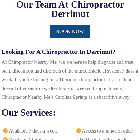
Our Team At Chiropractor
Derrimut
BOOK NOW
Looking For A Chiropractor In Derrimut?
At Chiropractor Nearby Me, we are here to help diagnose and treat
pain, discomfort and disorders of the musculoskeletal system 7 days a
week. If you’re looking for a Derrimut chiropractor but your clinic
doesn’t offer same day, after-hours or weekend appointments,
Chiropractor Nearby Me’s Caroline Springs is a short drive away.
Our Services:
Available 7 days a week
Access to a range of other
Weekday Chiropractor –
allied health professionals