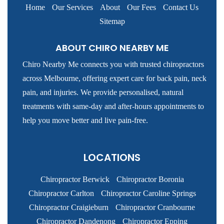
Home
Our Services
About
Our Fees
Contact Us
Sitemap
ABOUT CHIRO NEARBY ME
Chiro Nearby Me connects you with trusted chiropractors
across Melbourne, offering expert care for back pain, neck
pain, and injuries. We provide personalised, natural
treatments with same-day and after-hours appointments to
help you move better and live pain-free.
LOCATIONS
Chiropractor Berwick
Chiropractor Boronia
Chiropractor Carlton
Chiropractor Caroline Springs
Chiropractor Craigieburn
Chiropractor Cranbourne
Chiropractor Dandenong
Chiropractor Epping