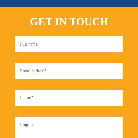
GET IN TOUCH