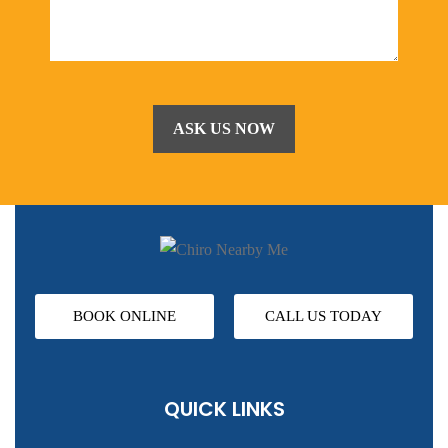
BOOK ONLINE
CALL US TODAY
QUICK LINKS