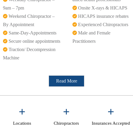
9am – 7pm
Onsite X-rays & HICAPS
Weekend Chiropractor –
HICAPS insurance rebates
By Appointment
Experienced Chiropractors
Same-Day-Appointments
Male and Female
Secure online appointments
Practitioners
Traction/ Decompression
Machine
Read More
+
+
+
Locations
Chiropractors
Insurances Accepted