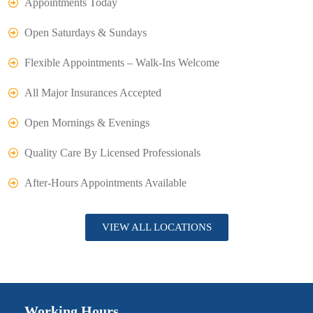
Appointments Today
Open Saturdays & Sundays
Flexible Appointments – Walk-Ins Welcome
All Major Insurances Accepted
Open Mornings & Evenings
Quality Care By Licensed Professionals
After-Hours Appointments Available
VIEW ALL LOCATIONS
Working Hours