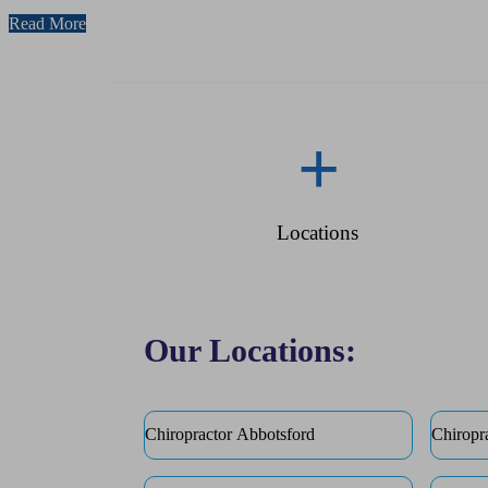
Read More
+
Locations
Our Locations:
Chiropractor Abbotsford
Chiropr