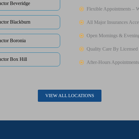
actor Beveridge
Flexible Appointments – 
actor Blackburn
All Major Insurances Acce
Open Mornings & Evenin
actor Boronia
Quality Care By Licensed 
actor Box Hill
After-Hours Appointments
VIEW ALL LOCATIONS