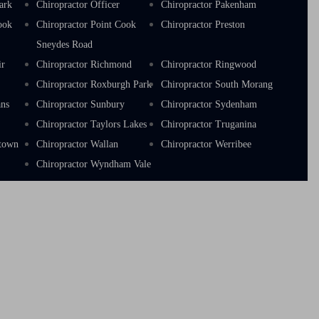
ark
Chiropractor Officer
Chiropractor Pakenham
ook
Chiropractor Point Cook
Chiropractor Preston
Sneydes Road
ir
Chiropractor Richmond
Chiropractor Ringwood
a
Chiropractor Roxburgh Park
Chiropractor South Morang
ans
Chiropractor Sunbury
Chiropractor Sydenham
Chiropractor Taylors Lakes
Chiropractor Truganina
stown
Chiropractor Wallan
Chiropractor Werribee
Chiropractor Wyndham Vale