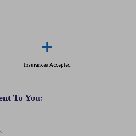
+
Insurances Accepted
nt To You:
s