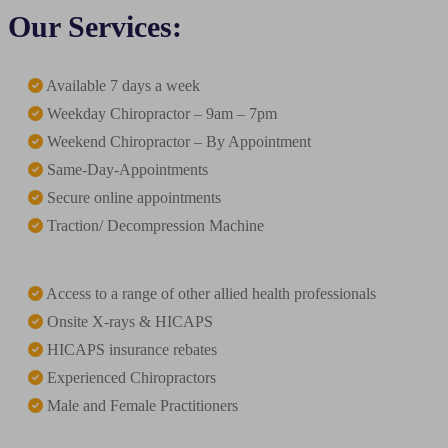
Our Services:
Available 7 days a week
Weekday Chiropractor – 9am – 7pm
Weekend Chiropractor – By Appointment
Same-Day-Appointments
Secure online appointments
Traction/ Decompression Machine
Access to a range of other allied health professionals
Onsite X-rays & HICAPS
HICAPS insurance rebates
Experienced Chiropractors
Male and Female Practitioners