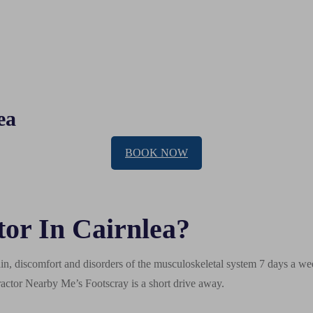
ea
BOOK NOW
or In Cairnlea?
n, discomfort and disorders of the musculoskeletal system 7 days a week
actor Nearby Me’s Footscray is a short drive away.