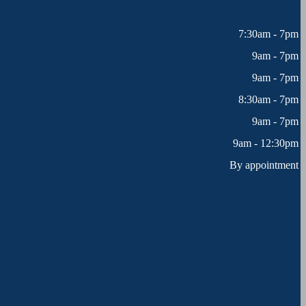
7:30am - 7pm
9am - 7pm
9am - 7pm
8:30am - 7pm
9am - 7pm
9am - 12:30pm
By appointment