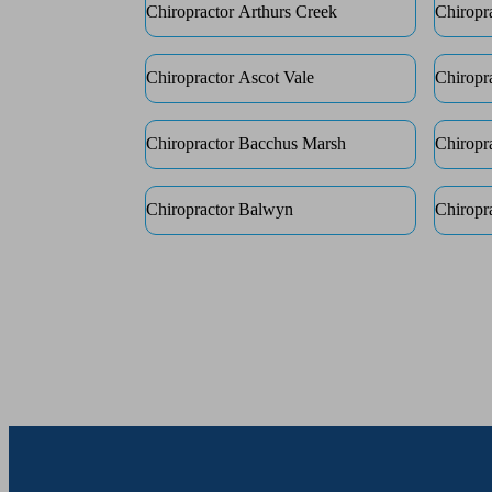
Chiropractor Arthurs Creek
Chiropr
Chiropractor Ascot Vale
Chiropr
Chiropractor Bacchus Marsh
Chiropr
Chiropractor Balwyn
Chiropr