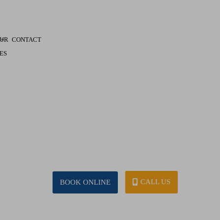
UR
CONTACT
ES
CALL US
BOOK ONLINE