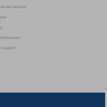
Walk-Ins Welcome
pted
gs
Professionals
 Available