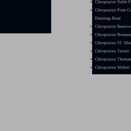
Chiropractor Noble P
Chiropractor Point C
Dunnings Road
Chiropractor Reservo
Chiropractor Rosann
Chiropractor ST Alb
Chiropractor Tarneit
Chiropractor Thoma
Chiropractor Wollert