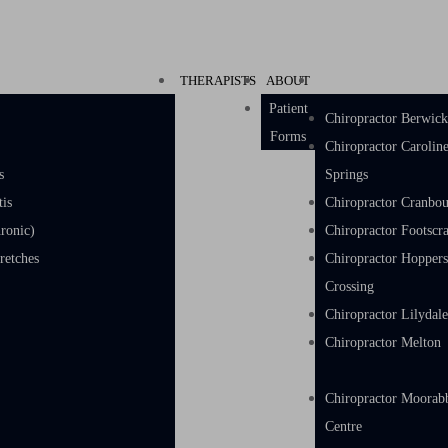
THERAPISTS
ABOUT
Patient
Chiropractor Berwic
Forms
Chiropractor Carolin
s
Springs
tis
Chiropractor Cranbo
ronic)
Chiropractor Footscr
w & Hand Stretches
Chiropractor Hopper
Crossing
Chiropractor Lilydal
Chiropractor Melton
Chiropractor Moorab
Centre