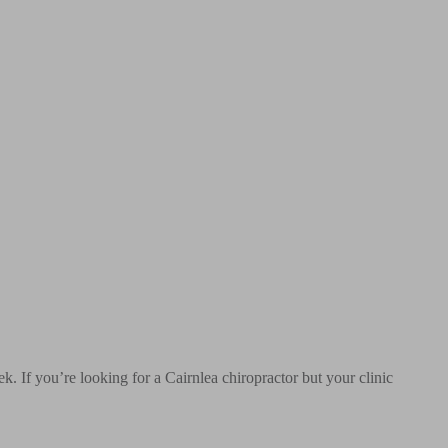
. If you’re looking for a Cairnlea chiropractor but your clinic