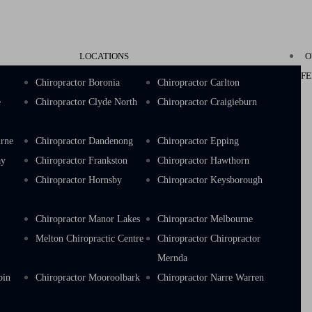
LOCATIONS
O
FE
k
Chiropractor Boronia
Chiropractor Carlton
e
Chiropractor Clyde North
Chiropractor Craigieburn
urne
Chiropractor Dandenong
Chiropractor Epping
ay
Chiropractor Frankston
Chiropractor Hawthorn
s
Chiropractor Hornsby
Chiropractor Keysborough
e
Chiropractor Manor Lakes
Chiropractor Melbourne
Melton Chiropractic Centre
Chiropractor Chiropractor
Mernda
bin
Chiropractor Mooroolbark
Chiropractor Narre Warren