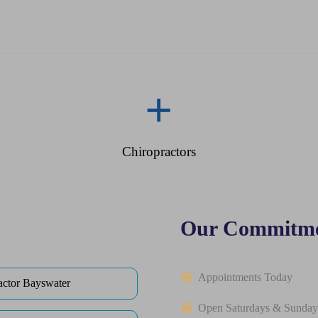
+
Chiropractors
Our Commitme
Appointments Today
actor Bayswater
Open Saturdays & Sunday