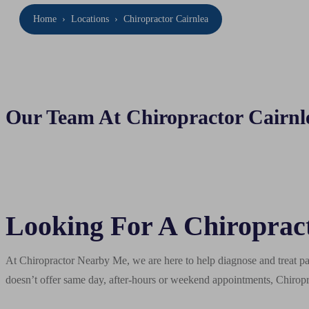
Home
›
Locations
›
Chiropractor Cairnlea
Our Team At Chiropractor Cairnl
Looking For A Chiropract
At Chiropractor Nearby Me, we are here to help diagnose and treat pai
doesn’t offer same day, after-hours or weekend appointments, Chiropr