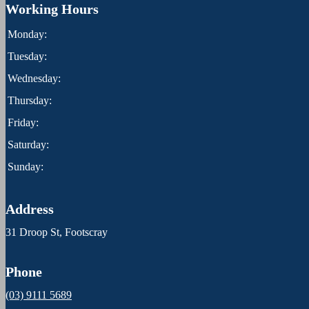
Working Hours
Monday:
Tuesday:
Wednesday:
Thursday:
Friday:
Saturday:
Sunday:
Address
31 Droop St, Footscray
Phone
(03) 9111 5689